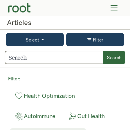
VIRTUAL VISITS
LAB TESTS
Articles
SUPPLEMENTS
COMMUNITY
Select
Filter
Search
Filter:
Health Optimization
Autoimmune
Gut Health