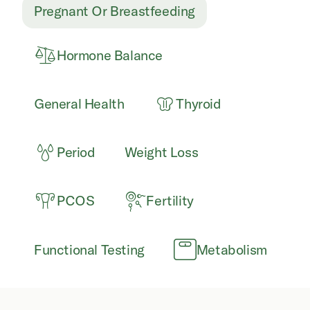
Pregnant Or Breastfeeding
Hormone Balance
General Health
Thyroid
Period
Weight Loss
PCOS
Fertility
Functional Testing
Metabolism