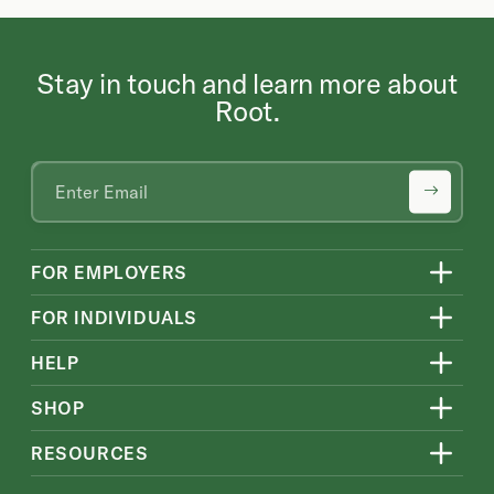
Stay in touch and learn more about
Root.
FOR EMPLOYERS
FOR INDIVIDUALS
HELP
SHOP
RESOURCES