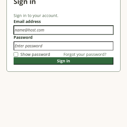
Sign in
Sign in to your account.
Email address
Password
Show password
Forgot your password?
Sign in