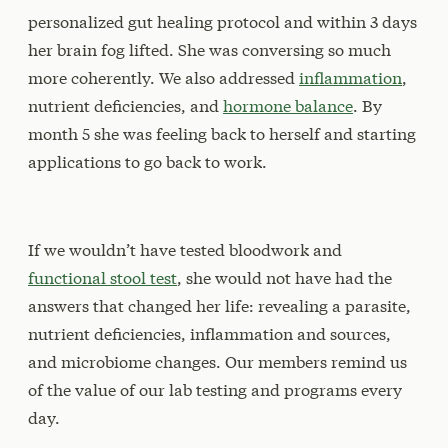
personalized gut healing protocol and within 3 days
her brain fog lifted. She was conversing so much
more coherently. We also addressed
inflammation
,
nutrient deficiencies, and
hormone balance
. By
month 5 she was feeling back to herself and starting
applications to go back to work.
If we wouldn’t have tested bloodwork and
functional stool test
, she would not have had the
answers that changed her life: revealing a parasite,
nutrient deficiencies, inflammation and sources,
and microbiome changes. Our members remind us
of the value of our lab testing and programs every
day.