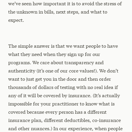
we’ve seen how important it is to avoid the stress of
the unknown in bills, next steps, and what to
expect.
The simple answer is that we want people to have
what they need when they sign up for our
programs. We care about transparency and
authenticity (it’s one of our core values!). We don’t
want to just get you in the door and then order
thousands of dollars of testing with no real idea if
any of it will be covered by insurance. (It’s actually
impossible for your practitioner to know what is
covered because every person has a different
insurance plan, different deductibles, co-insurance
and other nuances.) In our experience, when people