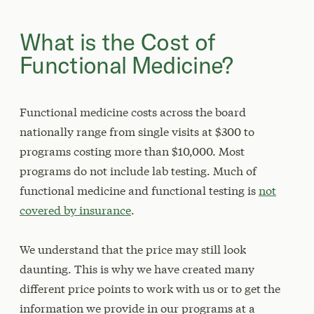
What is the Cost of
Functional Medicine?
Functional medicine costs across the board
nationally range from single visits at $300 to
programs costing more than $10,000. Most
programs do not include lab testing. Much of
functional medicine and functional testing is
not
covered by insurance
.
We understand that the price may still look
daunting. This is why we have created many
different price points to work with us or to get the
information we provide in our programs at a