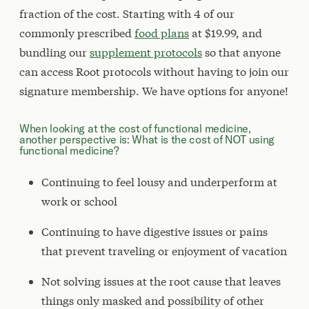
fraction of the cost. Starting with 4 of our
commonly prescribed
food plans
at $19.99, and
bundling our
supplement protocols
so that anyone
can access Root protocols without having to join our
signature membership. We have options for anyone!
When looking at the cost of functional medicine,
another perspective is: What is the cost of NOT using
functional medicine?
Continuing to feel lousy and underperform at
work or school
Continuing to have digestive issues or pains
that prevent traveling or enjoyment of vacation
Not solving issues at the root cause that leaves
things only masked and possibility of other