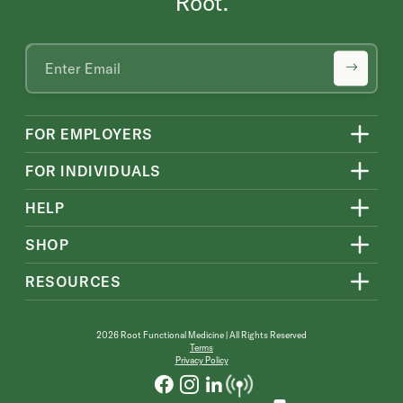
Root.
FOR EMPLOYERS
FOR INDIVIDUALS
HELP
SHOP
RESOURCES
2026 Root Functional Medicine | All Rights Reserved
Terms
Privacy Policy