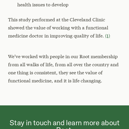
health issues to develop
This study performed at the Cleveland Clinic
showed the value of working with a functional
medicine doctor in improving quality of life.
(1)
We’ve worked with people in our Root membership
from all walks of life, from all over the country and
one thing is consistent, they see the value of
functional medicine, and it is life changing.
Stay in touch and learn more about