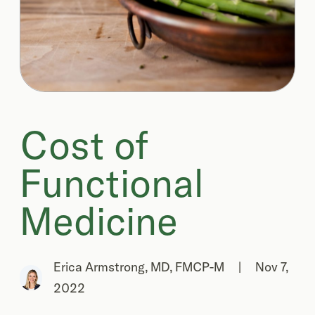
Cost of
Functional
Medicine
Erica Armstrong, MD, FMCP-M
|
Nov 7,
2022