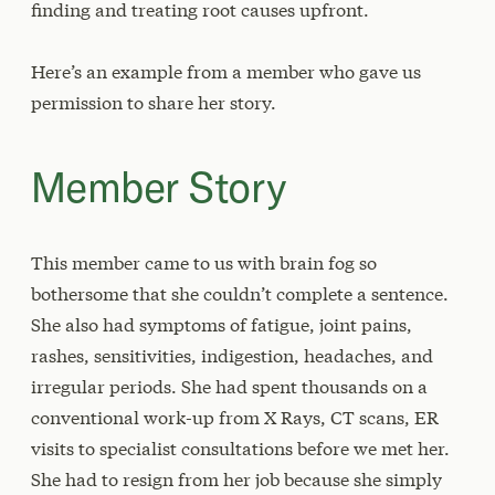
finding and treating root causes upfront.
Here’s an example from a member who gave us
permission to share her story.
Member Story
This member came to us with brain fog so
bothersome that she couldn’t complete a sentence.
She also had symptoms of fatigue, joint pains,
rashes, sensitivities, indigestion, headaches, and
irregular periods. She had spent thousands on a
conventional work-up from X Rays, CT scans, ER
visits to specialist consultations before we met her.
She had to resign from her job because she simply