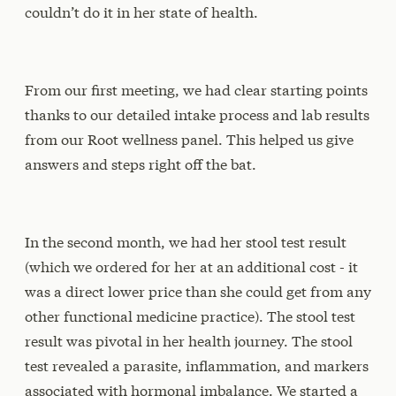
couldn’t do it in her state of health.
From our first meeting, we had clear starting points
thanks to our detailed intake process and lab results
from our Root wellness panel. This helped us give
answers and steps right off the bat.
In the second month, we had her stool test result
(which we ordered for her at an additional cost - it
was a direct lower price than she could get from any
other functional medicine practice). The stool test
result was pivotal in her health journey. The stool
test revealed a parasite, inflammation, and markers
associated with hormonal imbalance. We started a