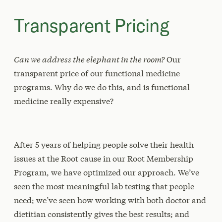
Transparent Pricing
Can we address the elephant in the room?
Our
transparent price of our functional medicine
programs. Why do we do this, and is functional
medicine really expensive?
After 5 years of helping people solve their health
issues at the Root cause in our Root Membership
Program, we have optimized our approach. We’ve
seen the most meaningful lab testing that people
need; we’ve seen how working with both doctor and
dietitian consistently gives the best results; and