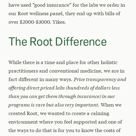
have used “good insurance” for the labs we order in
our Root wellness panel, they end up with bills of
over $2000-$3000. Yikes.
The Root Difference
While there is a time and place for other holistic
practitioners and conventional medicine, we are in
fact different in many ways.
Price transparency and
offering direct priced labs (hundreds of dollars less
than you can get them through insurance) in our
programs is rare but also very important.
When we
created Root, we wanted to create a calming
environment where you feel supported and one of
the ways to do that is for you to know the costs of