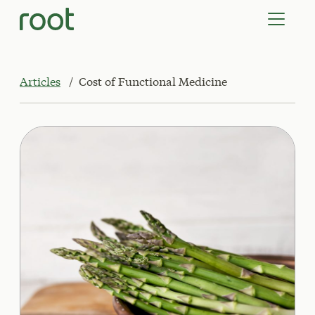
VIRTUAL VISITS
LAB TESTS
SUPPLEMENTS
COMMUNITY
Articles
Cost of Functional Medicine