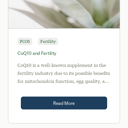
PCOS
Fertility
CoQ10 and Fertility
CoQ10 is a well-known supplement in the
fertility industry due to its possible benefits
for mitochondria function, egg quality, and
inflammation.
Read More