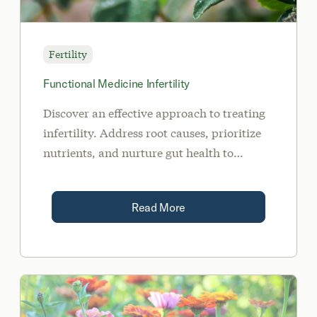
Fertility
Functional Medicine Infertility
Discover an effective approach to treating
infertility. Address root causes, prioritize
nutrients, and nurture gut health to
achieve a healthy pregnancy.
Read More