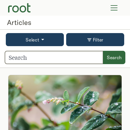
VIRTUAL VISITS
LAB TESTS
Articles
SUPPLEMENTS
COMMUNITY
Select
Filter
Search