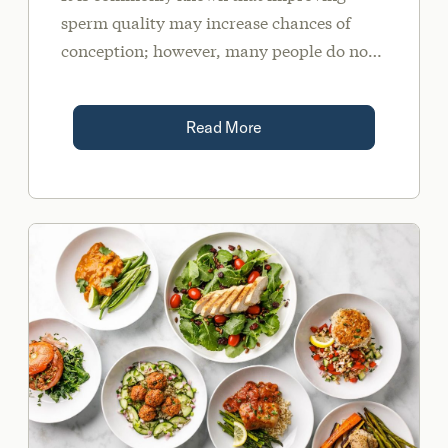
sperm quality may increase chances of
conception; however, many people do not
realize that sperm quality may also play a
role in the risk of miscarriage and/or
Read More
chromosomal abnormalities.