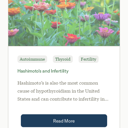
Autoimmune
Thyroid
Fertility
Hashimoto's and Infertility
Hashimoto’s is also the most common
cause of hypothyroidism in the United
States and can contribute to infertility in
both men and women.
Read More