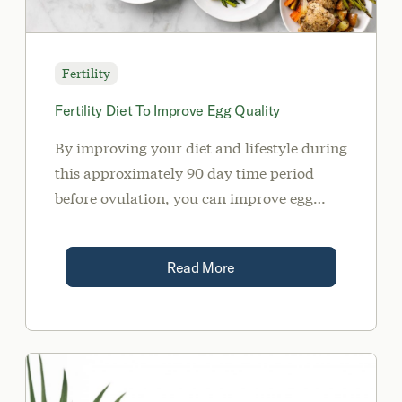
Fertility
Fertility Diet To Improve Egg Quality
By improving your diet and lifestyle during
this approximately 90 day time period
before ovulation, you can improve egg
quality and increase your chances of a
healthy and successful pregnancy.
Read More