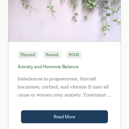
Thyroid
Period
PCOS
Anxiety and Hormone Balance
Imbalances in progesterone, thyroid
hormones, cortisol, and vitamin D may all
cause or worsen your anxiety. Treatment of
these imbalances may include diet, lifestyle
modifications, supplementation, and/or
Read More
medication when needed.