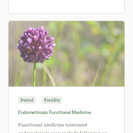
Period
Fertility
Endometriosis Functional Medicine
Functional medicine treatment
endometriosis may include following an