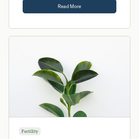
Read More
Fertility