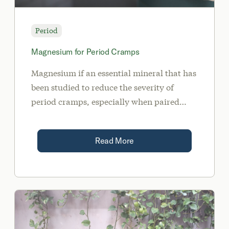
Period
Magnesium for Period Cramps
Magnesium if an essential mineral that has
been studied to reduce the severity of
period cramps, especially when paired
with vitamin B6. This may help reduce
alleviate PMS symptoms and period
Read More
cramps in the 90% of women that suffer.