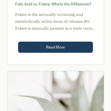
Folic Acid vs. Folate: What's the Difference?
Folate is the naturally occurring and
metabolically active form of vitamin B9.
Folate is naturally present in a wide variety
of foods such as liver, dark leafy green
vegetables, avocados, legumes, and
Read More
asparagus. Alternatively, folic acid is the
synthetic form of vitamin B9 found in
many multivitamins, fortified foods, and
certain pharmaceuticals.