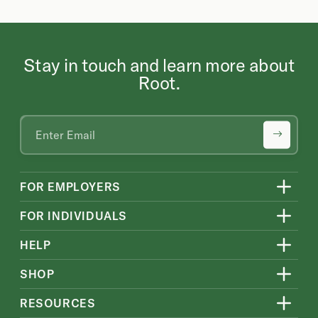
Stay in touch and learn more about
Root.
FOR EMPLOYERS
FOR INDIVIDUALS
HELP
SHOP
RESOURCES