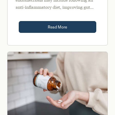
anti-inflammatory diet, improving gut
health, supportive supplements, and stress
management.
Read More