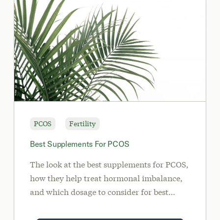
PCOS
Fertility
Best Supplements For PCOS
The look at the best supplements for PCOS,
how they help treat hormonal imbalance,
and which dosage to consider for best
results.