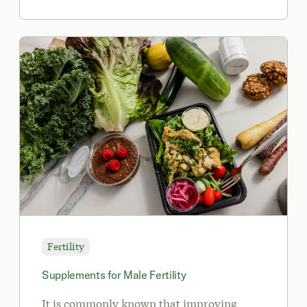
Fertility
Supplements for Male Fertility
It is commonly known that improving