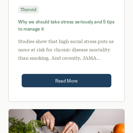
Thyroid
Why we should take stress seriously and 5 tips
to manage it
Studies show that high social stress puts us
more at risk for chronic disease mortality
than smoking. And recently, JAMA
published a study showing that life
stressors increase our risk of developing
Read More
autoimmune disease.