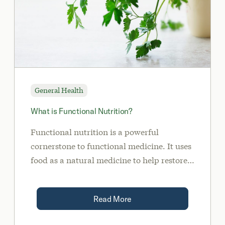
General Health
What is Functional Nutrition?
Functional nutrition is a powerful
cornerstone to functional medicine. It uses
food as a natural medicine to help restore
balance, replete nutrient deficiencies, heal
the gut, and more.
Read More