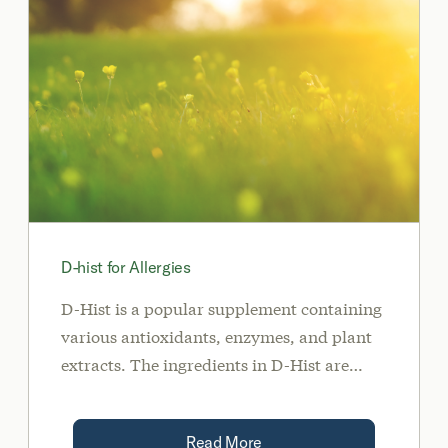
D-hist for Allergies
D-Hist is a popular supplement containing
various antioxidants, enzymes, and plant
extracts. The ingredients in D-Hist are
intended to degrade the histamine load,
reduce inflammation, and thin mucous
Read More