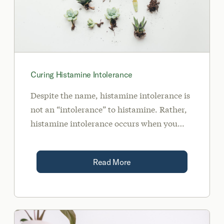
Curing Histamine Intolerance
Despite the name, histamine intolerance is
not an “intolerance” to histamine. Rather,
histamine intolerance occurs when you
have too much histamine than your body is
able to effectively break down.
Read More