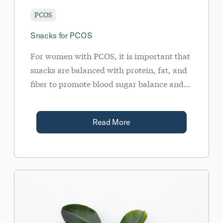
PCOS
Snacks for PCOS
For women with PCOS, it is important that
snacks are balanced with protein, fat, and
fiber to promote blood sugar balance and
satiety. This article reviews some good
snack choices for PCOS.
Read More