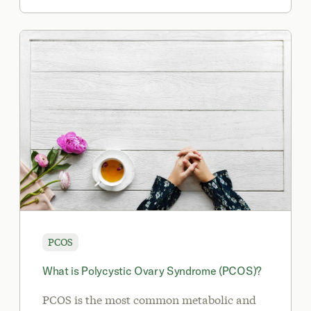
PCOS
What is Polycystic Ovary Syndrome (PCOS)?
PCOS is the most common metabolic and