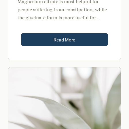
Magnesium citrate is most helpful for
people suffering from constipation, while
the glycinate form is more useful for
conditions like anxiety, insomnia, chronic
stress, and inflammatory conditions.
Read More