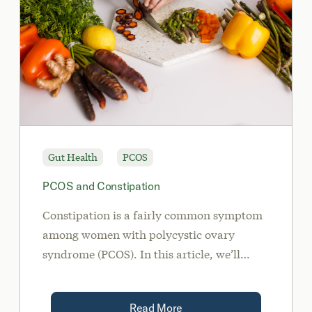
Gut Health
PCOS
PCOS and Constipation
Constipation is a fairly common symptom
among women with polycystic ovary
syndrome (PCOS). In this article, we’ll
discuss the relationship between PCOS and
constipation, and how you can treat the
Read More