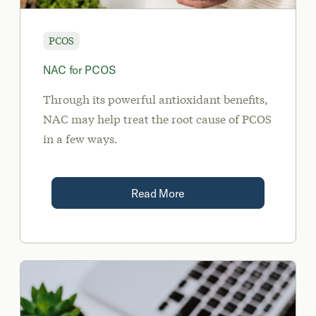
PCOS
NAC for PCOS
Through its powerful antioxidant benefits,
NAC may help treat the root cause of PCOS
in a few ways.
Read More