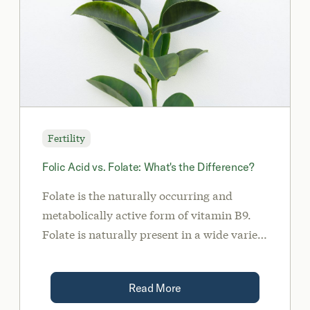
Fertility
Folic Acid vs. Folate: What's the Difference?
Folate is the naturally occurring and
metabolically active form of vitamin B9.
Folate is naturally present in a wide variety
of foods such as liver, dark leafy green
vegetables, avocados, legumes, and
Read More
asparagus. Alternatively, folic acid is the