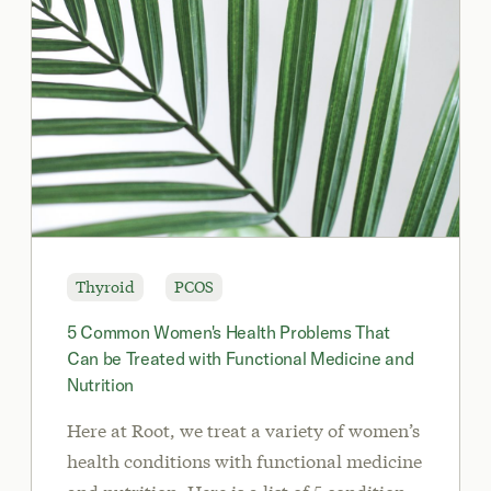
Thyroid
PCOS
5 Common Women's Health Problems That
Can be Treated with Functional Medicine and
Nutrition
Here at Root, we treat a variety of women’s
health conditions with functional medicine