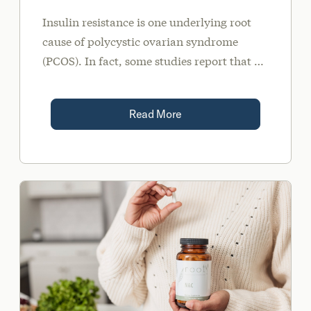
Insulin resistance is one underlying root
cause of polycystic ovarian syndrome
(PCOS). In fact, some studies report that up
to 70 percent of all women with PCOS have
some degree of insulin resistance.
Read More