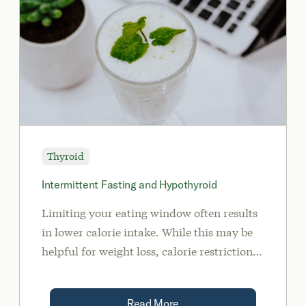
Thyroid
Intermittent Fasting and Hypothyroid
Limiting your eating window often results
in lower calorie intake. While this may be
helpful for weight loss, calorie restriction
has a significant impact on your thyroid.
Read More