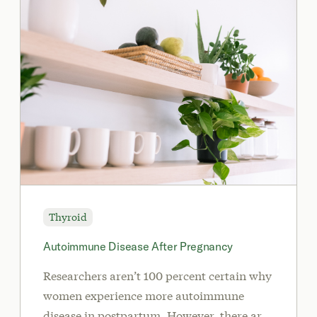
Thyroid
Autoimmune Disease After Pregnancy
Researchers aren’t 100 percent certain why
women experience more autoimmune
disease in postpartum. However, there are