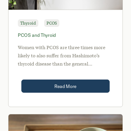
Thyroid
PCOS
PCOS and Thyroid
Women with PCOS are three times more
likely to also suffer from Hashimoto’s
thyroid disease than the general
population. Polycystic appearing ovaries
can also be a clinical sign of
Read More
hypothyroidism.