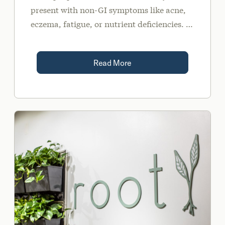
present with non-GI symptoms like acne,
eczema, fatigue, or nutrient deficiencies. In
fact, one study reported SIBO is 10 times
more prevalent in those with acne versus
Read More
healthy controls