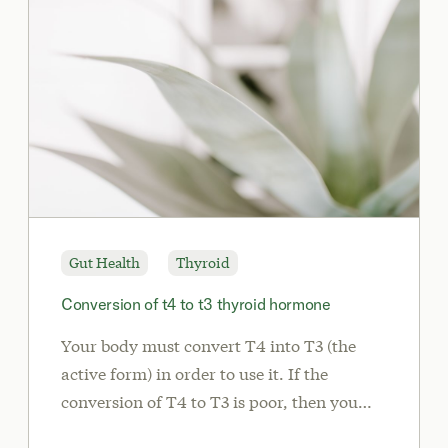
Gut Health
Thyroid
Conversion of t4 to t3 thyroid hormone
Your body must convert T4 into T3 (the
active form) in order to use it. If the
conversion of T4 to T3 is poor, then you
may experience some of the common