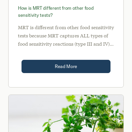
How is MRT different from other food
sensitivity tests?
MRT is different from other food sensitivity
tests because MRT captures ALL types of
food sensitivity reactions (type III and IV).
MRT indirectly measures the release of
inflammatory chemicals called mediators.
Read More