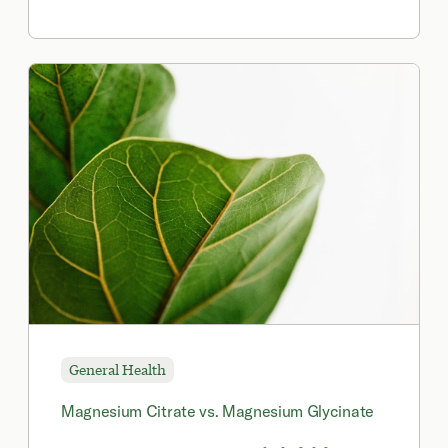
synthetic form of vitamin B9 found in
many multivitamins, fortified foods, and
certain pharmaceuticals.
General Health
Magnesium Citrate vs. Magnesium Glycinate