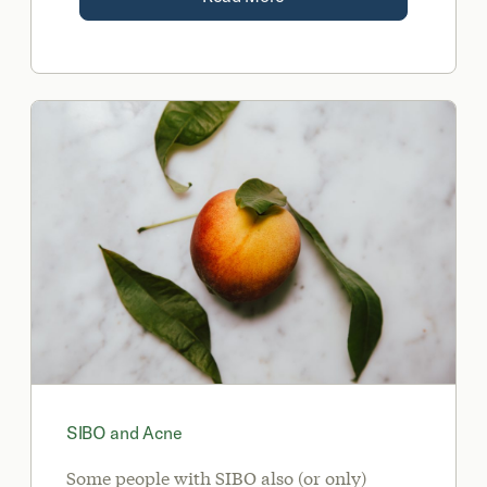
SIBO and Acne
Some people with SIBO also (or only)