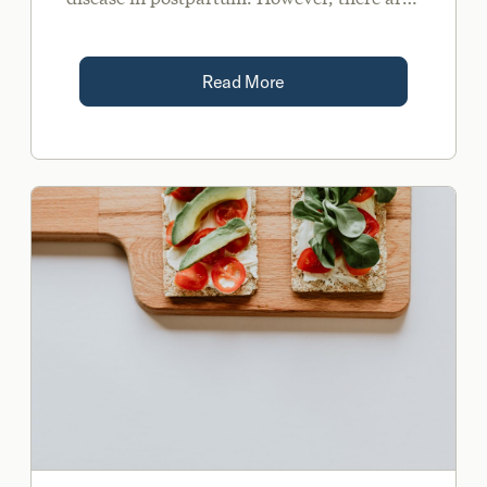
many complex hormonal and immune-
related shifts that occur during pregnancy.
Read More