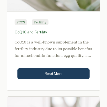
PCOS
Fertility
CoQ10 and Fertility
CoQ10 is a well-known supplement in the
fertility industry due to its possible benefits
for mitochondria function, egg quality, and
inflammation.
Read More