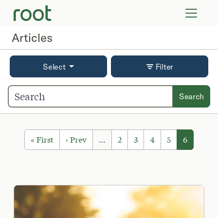
VIRTUAL VISITS
LAB TESTS
Articles
SUPPLEMENTS
COMMUNITY
Select
Filter
Search
« First
‹ Prev
…
2
3
4
5
6