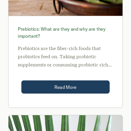
Prebiotics: What are they and why are they
important?
Prebiotics are the fiber-rich foods that
probiotics feed on. Taking probiotic
supplements or consuming probiotic rich
foods such as kefir, yogurt, kimchi,
kombucha, and sauerkraut will only get
Read More
you so far if you are not consuming enough
prebiotic fiber for the probiotics to eat. We
call this seed (taking probiotics or probiotic
foods) and feed (giving food to the good
bacteria to flourish).