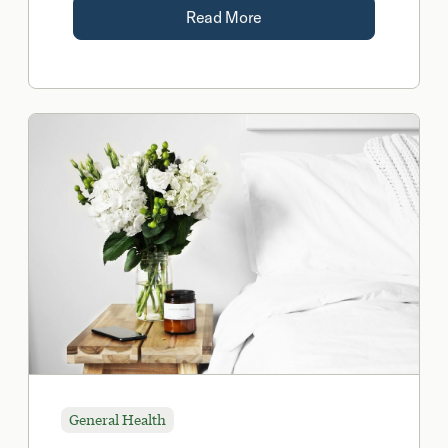
Read More
General Health