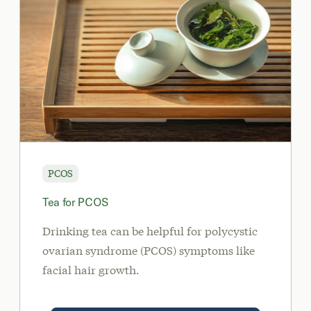
PCOS
Tea for PCOS
Drinking tea can be helpful for polycystic
ovarian syndrome (PCOS) symptoms like
facial hair growth.