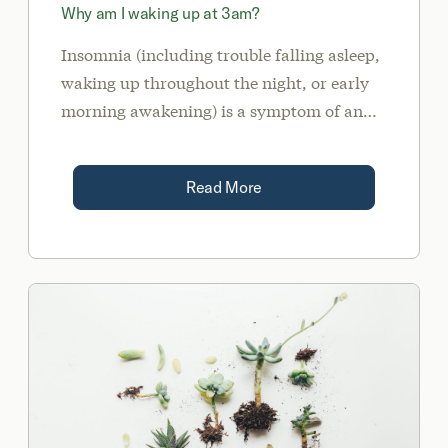
Why am I waking up at 3am?
Insomnia (including trouble falling asleep,
waking up throughout the night, or early
morning awakening) is a symptom of an
underlying imbalance.
Read More