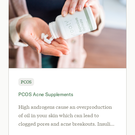
PCOS
PCOS Acne Supplements
High androgens cause an overproduction
of oil in your skin which can lead to
clogged pores and acne breakouts. Insulin
resistance may also cause acne in PCOS.