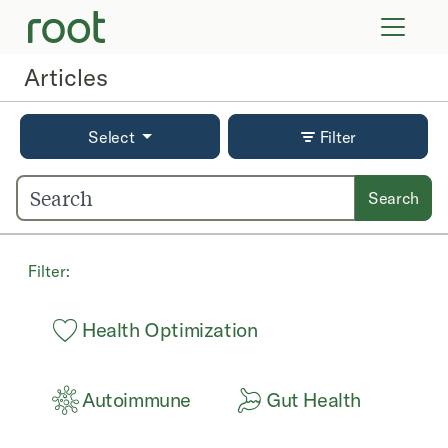
VIRTUAL VISITS
LAB TESTS
Articles
SUPPLEMENTS
COMMUNITY
Select
Filter
Search
Filter:
Health Optimization
Autoimmune
Gut Health