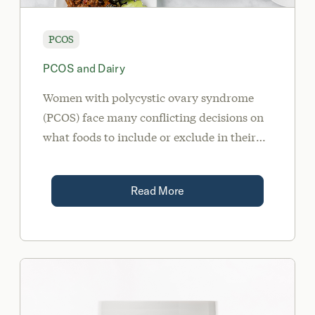
PCOS
PCOS and Dairy
Women with polycystic ovary syndrome
(PCOS) face many conflicting decisions on
what foods to include or exclude in their
meals and snacks each day. In this article,
we’ll tackle the controversial topic of PCOS
Read More
and dairy.