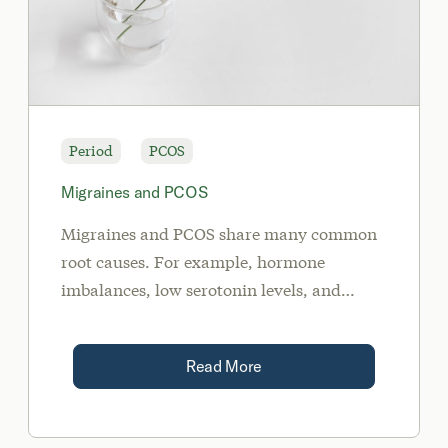
Period
PCOS
Migraines and PCOS
Migraines and PCOS share many common
root causes. For example, hormone
imbalances, low serotonin levels, and
insulin resistance may trigger migraines.
Read More