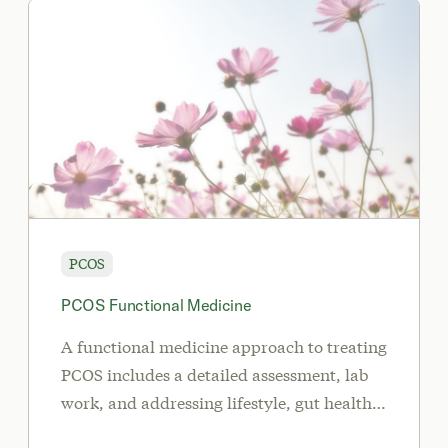
PCOS
PCOS Functional Medicine
A functional medicine approach to treating
PCOS includes a detailed assessment, lab
work, and addressing lifestyle, gut health
and inflammation.