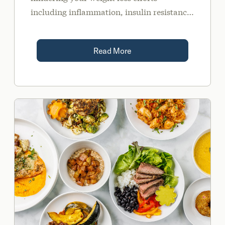
including inflammation, insulin resistance,
stress, and sleep.
Read More