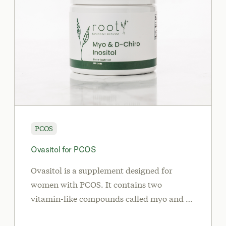
PCOS
Ovasitol for PCOS
Ovasitol is a supplement designed for
women with PCOS. It contains two
vitamin-like compounds called myo and d-
chiro-inositol in the same ratio (40:1) found