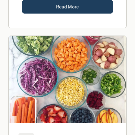
naturally in the body.
Read More