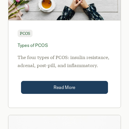
PCOS
Types of PCOS
The four types of PCOS: insulin resistance,
adrenal, post-pill, and inflammatory.
Read More