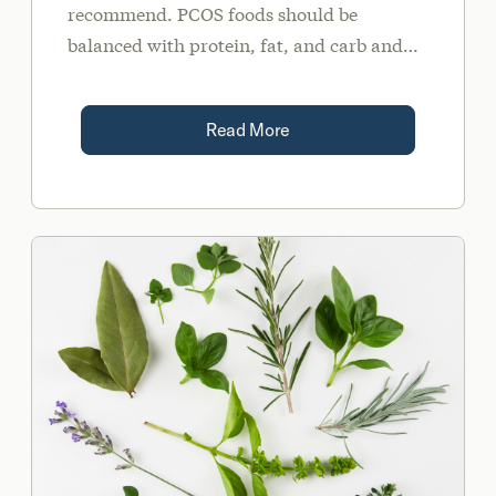
recommend. PCOS foods should be
balanced with protein, fat, and carb and
include high fiber carbs. They should also
contain important nutrients such as
Read More
Omega 3s, zinc, and magnesium.