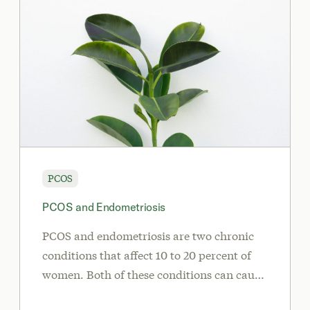
PCOS
PCOS and Endometriosis
PCOS and endometriosis are two chronic
conditions that affect 10 to 20 percent of
women. Both of these conditions can cause
irregular periods, infertility, and hormone