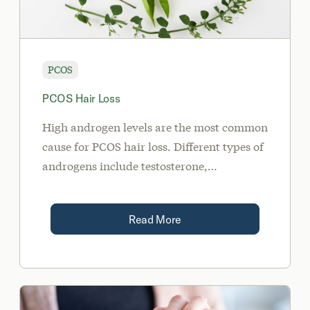
PCOS
PCOS Hair Loss
High androgen levels are the most common
cause for PCOS hair loss. Different types of
androgens include testosterone,
androstenedione, dihydrotestosterone
(DHT), and dehydroepiandrosterone
Read More
sulfate (DHEA-S).