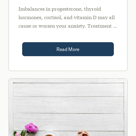
Imbalances in progesterone, thyroid
hormones, cortisol, and vitamin D may all
cause or worsen your anxiety. Treatment of
these imbalances may include diet, lifestyle
modifications, supplementation, and/or
Read More
medication when needed.