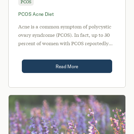
PCOS
PCOS Acne Diet
Acne is a common symptom of polycystic
ovary syndrome (PCOS). In fact, up to 30
percent of women with PCOS reportedly
suffer from acne.
Read More