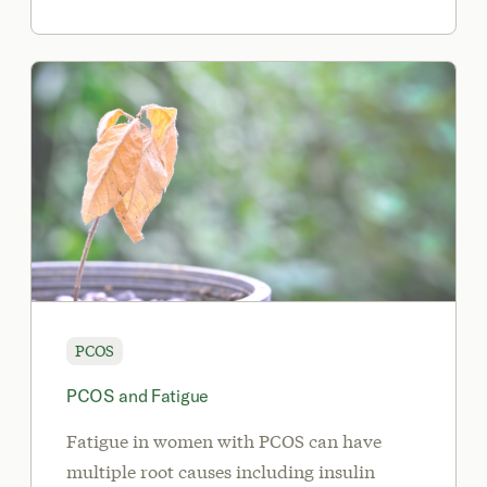
PCOS
PCOS and Fatigue
Fatigue in women with PCOS can have
multiple root causes including insulin