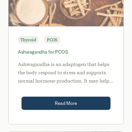
Thyroid
PCOS
Ashwagandha for PCOS
Ashwagandha is an adaptogen that helps
the body respond to stress and supports
normal hormone production. It may help
women with PCOS by balancing cortisol
levels, lowering blood sugar, reducing
Read More
anxiety, and supporting thyroid health.