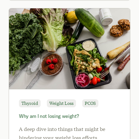
Thyroid
Weight Loss
PCOS
Why am I not losing weight?
A deep dive into things that might be
hindering your weight loss efforts