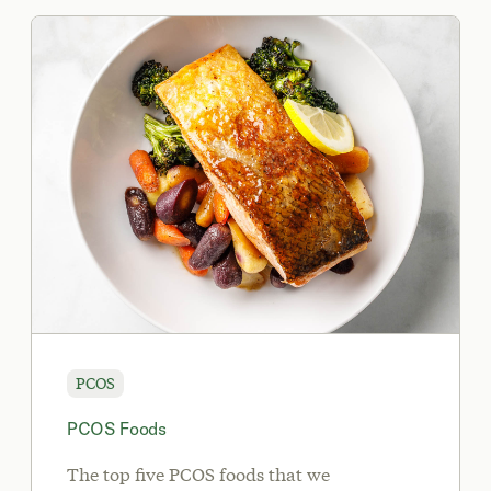
PCOS
PCOS Foods
The top five PCOS foods that we