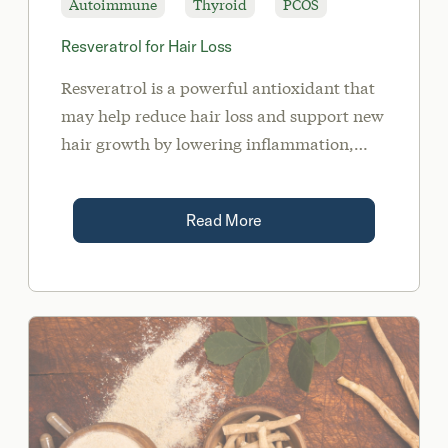
Autoimmune
Thyroid
PCOS
Resveratrol for Hair Loss
Resveratrol is a powerful antioxidant that
may help reduce hair loss and support new
hair growth by lowering inflammation,
androgens, and insulin levels. It is
important to address the root cause of your
Read More
hair loss when supplementing with
Resveratrol.