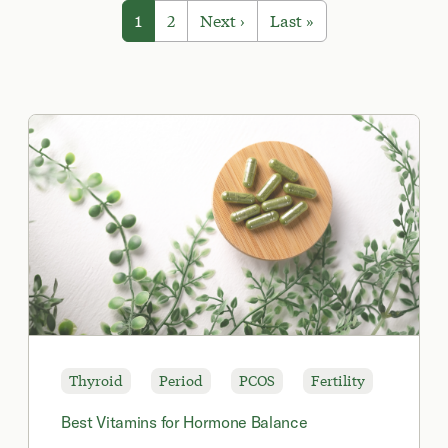
1
2
Next ›
Last »
Thyroid
Period
PCOS
Fertility
Best Vitamins for Hormone Balance