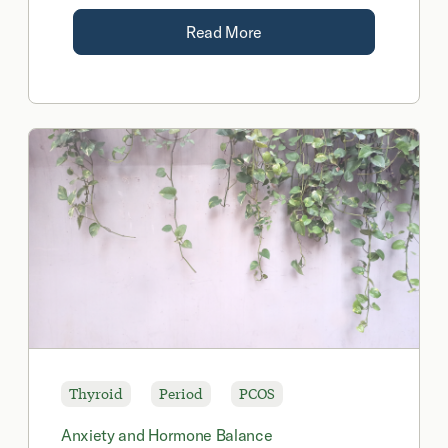
Read More
Thyroid
Period
PCOS
Anxiety and Hormone Balance