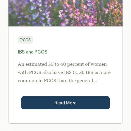
PCOS
IBS and PCOS
An estimated 30 to 40 percent of women
with PCOS also have IBS (2, 3). IBS is more
common in PCOS than the general
population because these two conditions
share one major root cause: dysbiosis.
Read More