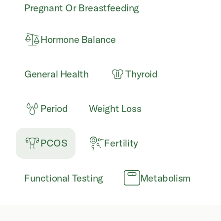
Pregnant Or Breastfeeding
Hormone Balance
General Health
Thyroid
Period
Weight Loss
PCOS
Fertility
Functional Testing
Metabolism