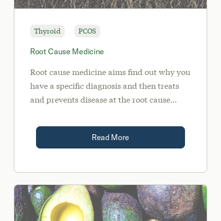
Thyroid
PCOS
Root Cause Medicine
Root cause medicine aims find out why you
have a specific diagnosis and then treats
and prevents disease at the root cause
rather than just managing symptoms.
Read More