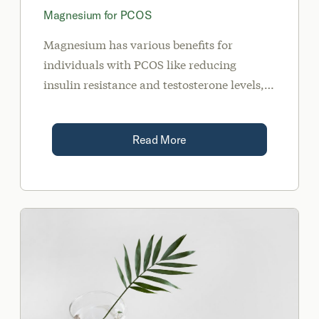
Magnesium for PCOS
Magnesium has various benefits for
individuals with PCOS like reducing
insulin resistance and testosterone levels,
lowering anxiety, improving sleep, and
preventing migraines.
Read More