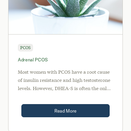
PCOS
Adrenal PCOS
Most women with PCOS have a root cause
of insulin resistance and high testosterone
levels. However, DHEA-S is often the only
androgen found to be elevated on
bloodwork in women with PCOS with an
Read More
adrenal gland root cause.