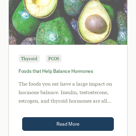
Thyroid
PCOS
Foods that Help Balance Hormones
The foods you eat have a large impact on
hormone balance. Insulin, testosterone,
estrogen, and thyroid hormones are all
influenced by the food.
Read More