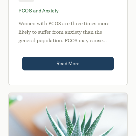
PCOS and Anxiety
Women with PCOS are three times more
likely to suffer from anxiety than the
general population. PCOS may cause
anxiety due to its effect on high cortisol
levels, a progesterone deficiency, or
Read More
dysbiosis of the gut.