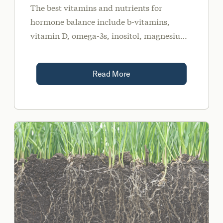
The best vitamins and nutrients for
hormone balance include b-vitamins,
vitamin D, omega-3s, inositol, magnesium,
and NAC. These can be obtained via diet
and supplementation.
Read More