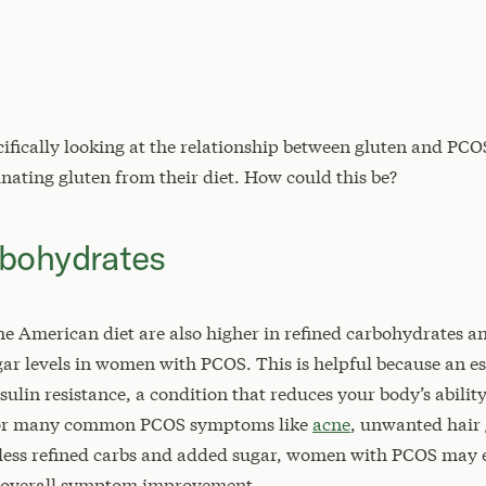
cifically looking at the relationship between gluten and P
nating gluten from their diet. How could this be?
rbohydrates
he American diet are also higher in refined carbohydrates an
gar levels in women with PCOS. This is helpful because an 
ulin resistance, a condition that reduces your body’s abili
 for many common PCOS symptoms like
acne
, unwanted hair 
ng less refined carbs and added sugar, women with PCOS may
and overall symptom improvement.