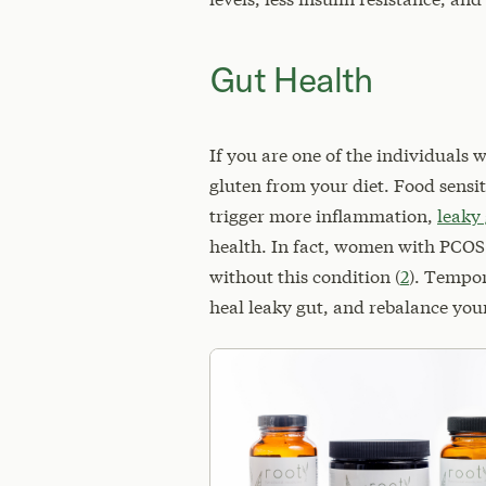
Gut Health
If you are one of the individuals 
gluten from your diet. Food sensi
trigger more inflammation,
leaky
health. In fact, women with PCOS
without this condition (
2
). Tempor
heal leaky gut, and rebalance you