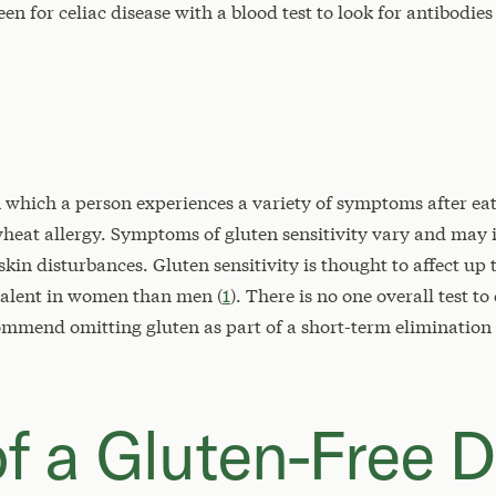
n for celiac disease with a blood test to look for antibodies 
in which a person experiences a variety of symptoms after ea
 wheat allergy. Symptoms of gluten sensitivity vary and may
kin disturbances. Gluten sensitivity is thought to affect up 
alent in women than men (
1
). There is no one overall test to
ommend omitting gluten as part of a short-term elimination
f a Gluten-Free D