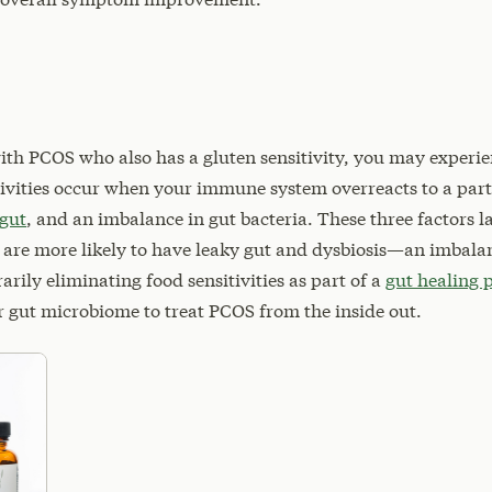
with PCOS who also has a gluten sensitivity, you may experi
tivities occur when your immune system overreacts to a par
 gut
, and an imbalance in gut bacteria. These three factors l
 are more likely to have leaky gut and dysbiosis—an imbal
arily eliminating food sensitivities as part of a
gut healing 
r gut microbiome to treat PCOS from the inside out.