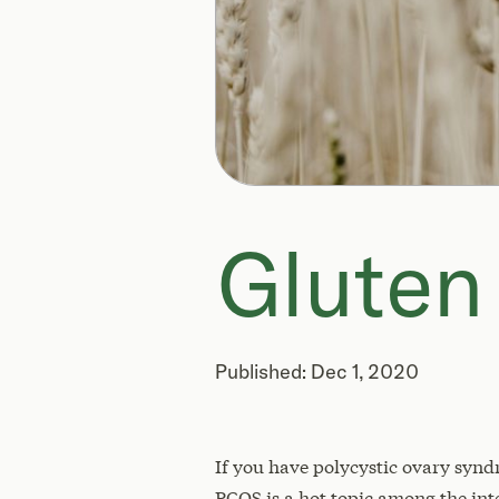
Glute
Published: Dec 1, 2020
If you have polycystic ovary synd
PCOS is a hot topic among the int