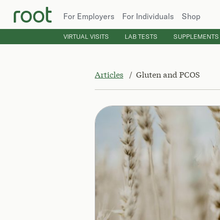
For Employers
For Individuals
Shop
VIRTUAL VISITS
LAB TESTS
SUPPLEMENTS
Articles
Gluten and PCOS