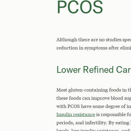
PCOS
Although there are no studies spe
reduction in symptoms after elimi
Lower Refined Ca
Most gluten-containing foods in t
these foods can improve blood su
with PCOS have some degree of ins
Insulin resistance
is responsible
periods, and infertility. By eati
levels, less insulin resistance, 