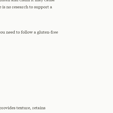
 is no research to support a
you need to follow a gluten-free
provides texture, retains