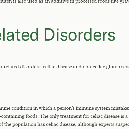
gluten is also used as an additive in processed foods like gr
lated Disorders
-related disorders: celiac disease and non-celiac gluten sens
mmune condition in which a person’s immune system mistakenl
-containing foods. The only treatment for celiac disease is a 
 of the population has celiac disease, although experts susp