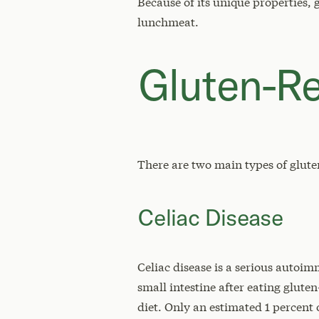
Because of its unique properties, 
lunchmeat.
Gluten-Re
There are two main types of gluten
Celiac Disease
Celiac disease is a serious autoi
small intestine after eating gluten
diet. Only an estimated 1 percent