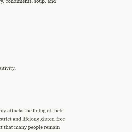
avy, condiments, soup, and
itivity.
y attacks the lining of their
strict and lifelong gluten-free
ect that many people remain