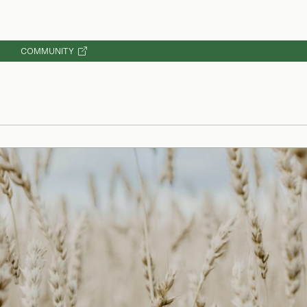
COMMUNITY