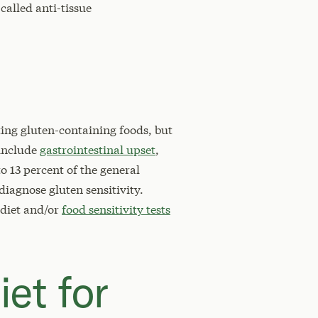
called anti-tissue
ting gluten-containing foods, but
 include
gastrointestinal upset
,
to 13 percent of the general
 diagnose gluten sensitivity.
 diet and/or
food sensitivity tests
iet for