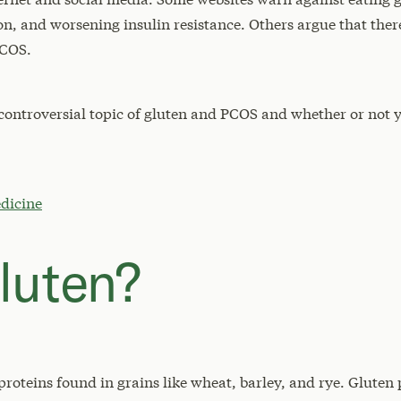
 and worsening insulin resistance. Others argue that there
PCOS.
he controversial topic of gluten and PCOS and whether or not 
dicine
luten?
proteins found in grains like wheat, barley, and rye. Gluten 