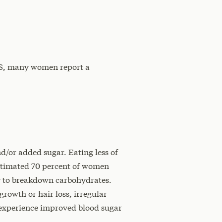
COS, many women report a
d/or added sugar. Eating less of
estimated 70 percent of women
ty to breakdown carbohydrates.
growth or hair loss, irregular
 experience improved blood sugar