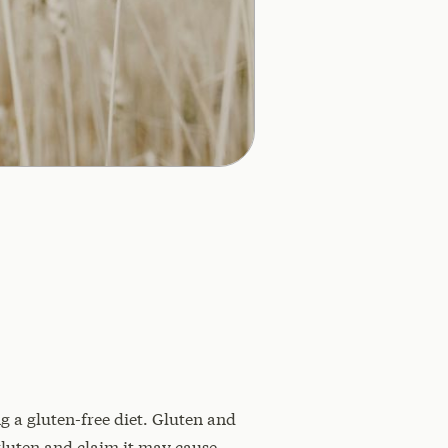
 a gluten-free diet. Gluten and
gluten and claim it may cause