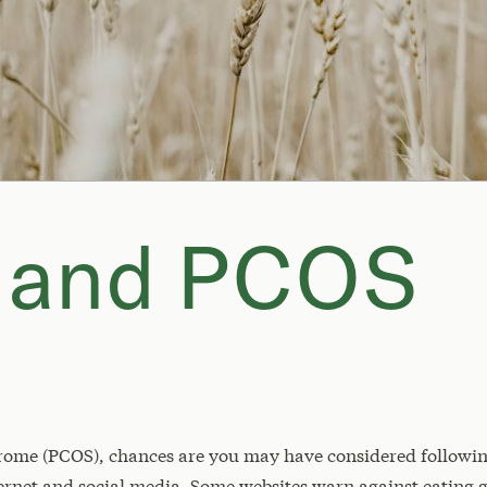
n and PCOS
rome (PCOS), chances are you may have considered following
ernet and social media. Some websites warn against eating 