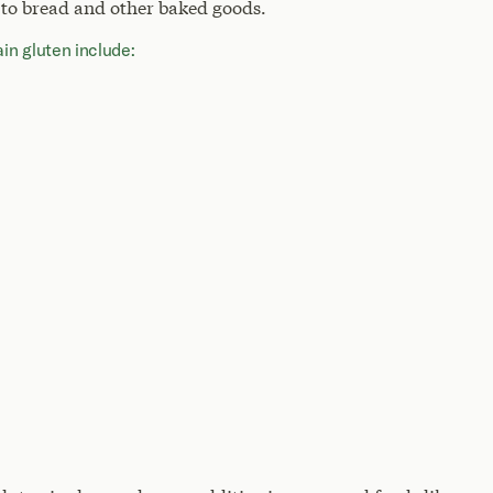
 to bread and other baked goods.
n gluten include: