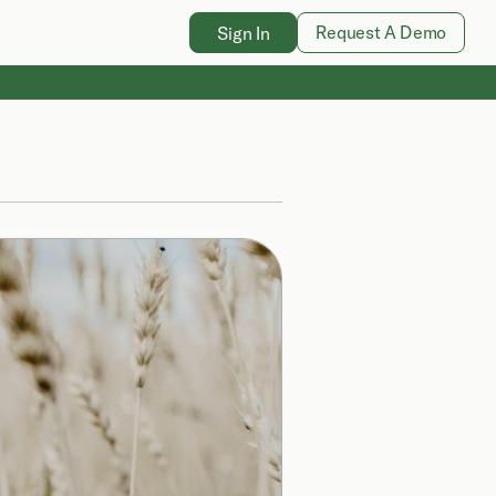
Request A Demo
Sign In