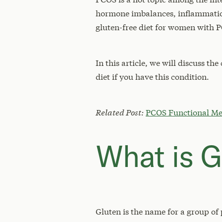
hormone imbalances, inflammation,
gluten-free diet for women with 
In this article, we will discuss t
diet if you have this condition.
Related Post:
PCOS Functional Me
What is G
Gluten is the name for a group of 