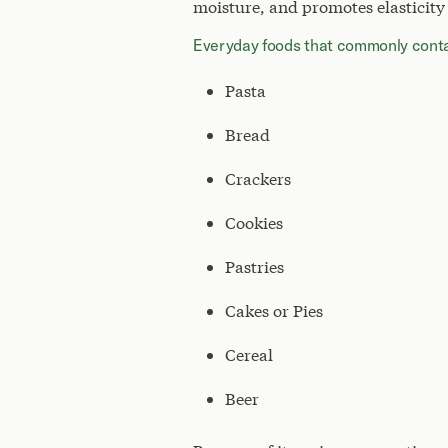
moisture, and promotes elasticity
Everyday foods that commonly contai
Pasta
Bread
Crackers
Cookies
Pastries
Cakes or Pies
Cereal
Beer