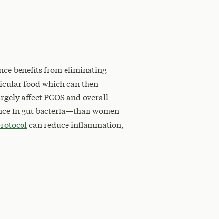
ence benefits from eliminating
ticular food which can then
argely affect PCOS and overall
ance in gut bacteria—than women
protocol
can reduce inflammation,