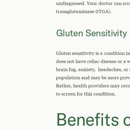
undiagnosed. Your doctor can scree
transglutaminase (tTGA).
Gluten Sensitivity
Gluten sensitivity is a condition 
does not have celiac disease or a
brain fog, anxiety, headaches, or s
population and may be more prev
Rather, health providers may rec
to screen for this condition.
Benefits o