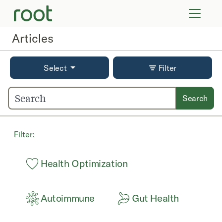
VIRTUAL VISITS
LAB TESTS
Articles
SUPPLEMENTS
COMMUNITY
Select
Filter
Search
Filter:
Health Optimization
Autoimmune
Gut Health