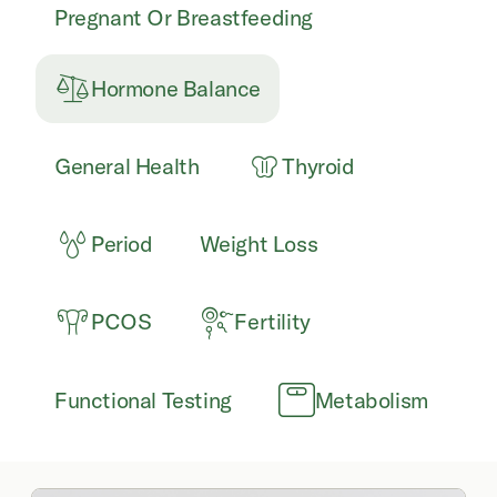
Pregnant Or Breastfeeding
Hormone Balance
General Health
Thyroid
Period
Weight Loss
PCOS
Fertility
Functional Testing
Metabolism