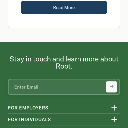
Read More
Stay in touch and learn more about
Root.
FOR EMPLOYERS
FOR INDIVIDUALS