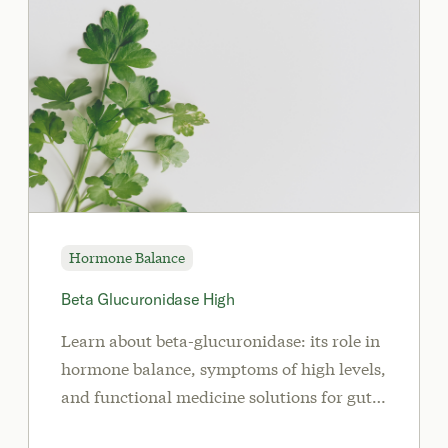
Hormone Balance
Beta Glucuronidase High
Learn about beta-glucuronidase: its role in
hormone balance, symptoms of high levels,
and functional medicine solutions for gut
health and detoxification.