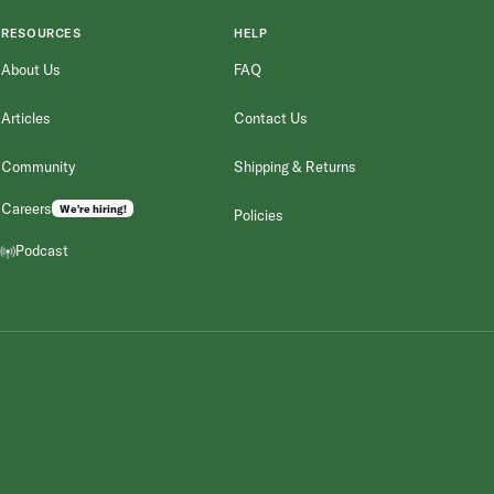
RESOURCES
HELP
About Us
FAQ
Articles
Contact Us
Community
Shipping & Returns
Careers
We're hiring!
Policies
Podcast