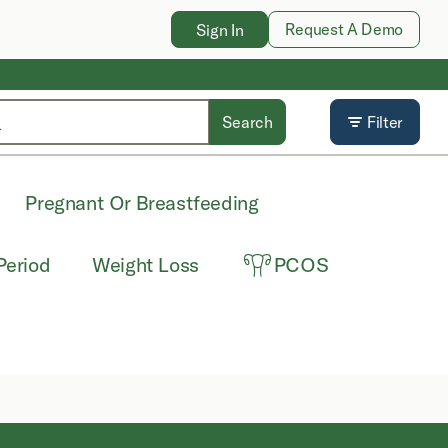
Request A Demo
Sign In
Search
Filter
Pregnant Or Breastfeeding
Period
Weight Loss
PCOS