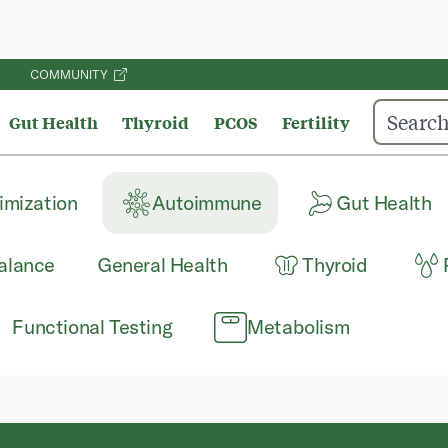
COMMUNITY
Gut Health
Thyroid
PCOS
Fertility
imization
Autoimmune
Gut Health
alance
General Health
Thyroid
Functional Testing
Metabolism