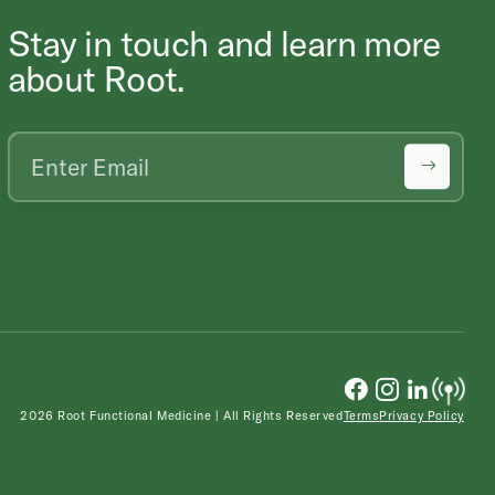
Stay in touch and learn more
about Root.
2026 Root Functional Medicine | All Rights Reserved
Terms
Privacy Policy