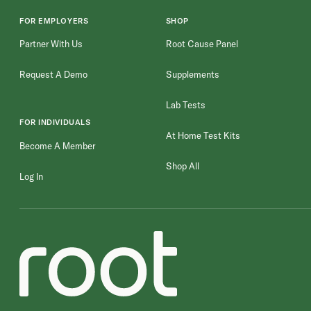
FOR EMPLOYERS
SHOP
Partner With Us
Root Cause Panel
Request A Demo
Supplements
Lab Tests
FOR INDIVIDUALS
At Home Test Kits
Become A Member
Shop All
Log In