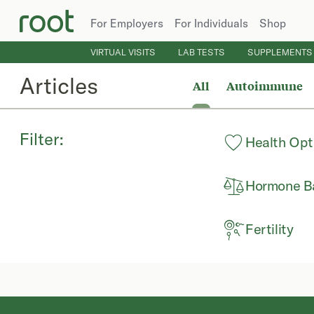
For Employers
For Individuals
Shop
VIRTUAL VISITS
LAB TESTS
SUPPLEMENTS
Articles
All
Autoimmune
Filter:
Health Opt
Hormone B
Fertility