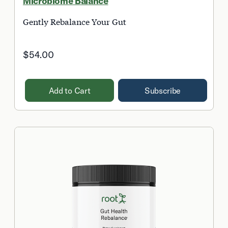
Microbiome Balance
Gently Rebalance Your Gut
$54.00
Add to Cart
Subscribe