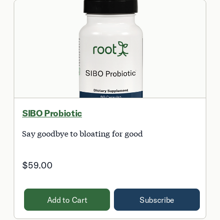
SIBO Probiotic
Say goodbye to bloating for good
$59.00
Add to Cart
Subscribe