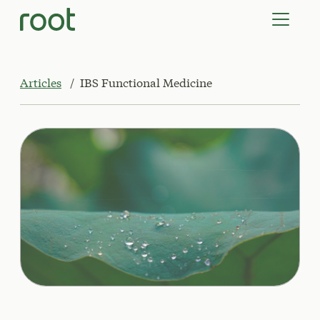
VIRTUAL VISITS
LAB TESTS
SUPPLEMENTS
COMMUNITY
Articles
IBS Functional Medicine