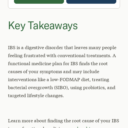
Key Takeaways
IBS is a digestive disorder that leaves many people
feeling frustrated with conventional treatments. A
functional medicine plan for IBS finds the root
causes of your symptoms and may include
interventions like a low-FODMAP diet, treating
bacterial overgrowth (SIBO), using probiotics, and
targeted lifestyle changes.
Learn more about finding the root cause of your IBS