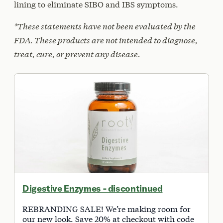
lining to eliminate SIBO and IBS symptoms.
*These statements have not been evaluated by the
FDA. These products are not intended to diagnose,
treat, cure, or prevent any disease.
Digestive Enzymes - discontinued
REBRANDING SALE! We’re making room for
our new look. Save 20% at checkout with code