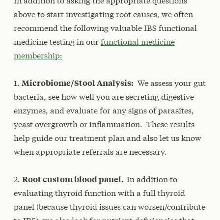
In addition to asking the appropriate questions
above to start investigating root causes, we often
recommend the following valuable IBS functional
medicine testing in our
functional medicine
membership:
1.
Microbiome/Stool Analysis:
We assess your gut
bacteria, see how well you are secreting digestive
enzymes, and evaluate for any signs of parasites,
yeast overgrowth or inflammation. These results
help guide our treatment plan and also let us know
when appropriate referrals are necessary.
2.
Root custom blood panel.
In addition to
evaluating thyroid function with a full thyroid
panel (because thyroid issues can worsen/contribute