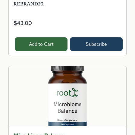
REBRAND20.
$43.00
Add to Cart
Subscribe