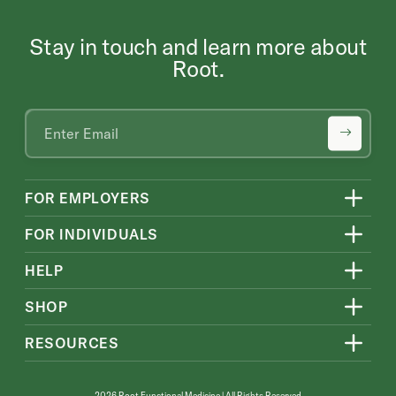
Stay in touch and learn more about
Root.
FOR EMPLOYERS
FOR INDIVIDUALS
HELP
SHOP
RESOURCES
2026 Root Functional Medicine | All Rights Reserved