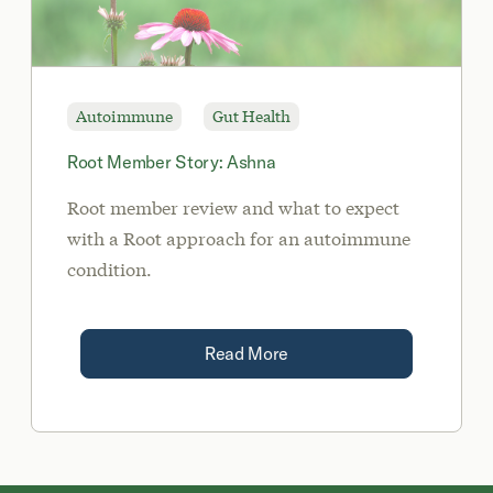
Autoimmune
Gut Health
Root Member Story: Ashna
Root member review and what to expect
with a Root approach for an autoimmune
condition.
Read More