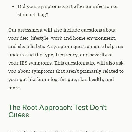
Did your symptoms start after an infection or
stomach bug?
Our assessment will also include questions about
your diet, lifestyle, work and home environment,
and sleep habits. A symptom questionnaire helps us
understand the type, frequency, and severity of
your IBS symptoms. This questionnaire will also ask
you about symptoms that aren’t primarily related to
your gut like brain fog, fatigue, skin health, and
more.
The Root Approach: Test Don't
Guess