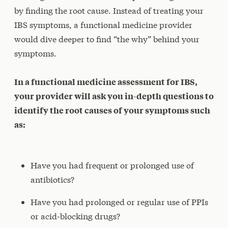
by finding the root cause. Instead of treating your
IBS symptoms, a functional medicine provider
would dive deeper to find “the why” behind your
symptoms.
In a functional medicine assessment for IBS,
your provider will ask you in-depth questions to
identify the root causes of your symptoms such
as:
Have you had frequent or prolonged use of
antibiotics?
Have you had prolonged or regular use of PPIs
or acid-blocking drugs?