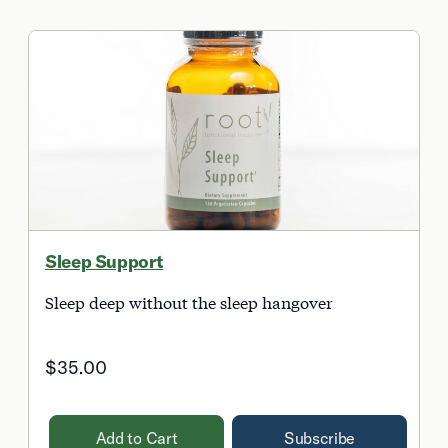
Sleep Support
Sleep deep without the sleep hangover
$35.00
Add to Cart
Subscribe