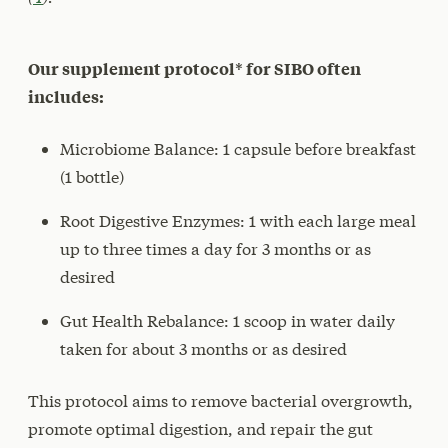
Our supplement protocol* for SIBO often
includes:
Microbiome Balance: 1 capsule before breakfast
(1 bottle)
Root Digestive Enzymes: 1 with each large meal
up to three times a day for 3 months or as
desired
Gut Health Rebalance: 1 scoop in water daily
taken for about 3 months or as desired
This protocol aims to remove bacterial overgrowth,
promote optimal digestion, and repair the gut