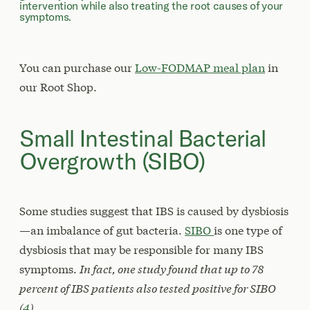
intervention while also treating the root causes of your
symptoms.
You can purchase our
Low-FODMAP meal plan
in
our Root Shop.
Small Intestinal Bacterial
Overgrowth (SIBO)
Some studies suggest that IBS is caused by dysbiosis
—an imbalance of gut bacteria.
SIBO
is one type of
dysbiosis that may be responsible for many IBS
symptoms.
In fact, one study found that up to 78
percent of IBS patients also tested positive for SIBO
(
4
).