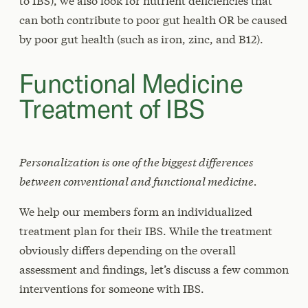
to IBS), we also look for nutrient deficiencies that
can both contribute to poor gut health OR be caused
by poor gut health (such as iron, zinc, and B12).
Functional Medicine
Treatment of IBS
Personalization is one of the biggest differences
between conventional and functional medicine.
We help our members form an individualized
treatment plan for their IBS. While the treatment
obviously differs depending on the overall
assessment and findings, let’s discuss a few common
interventions for someone with IBS.