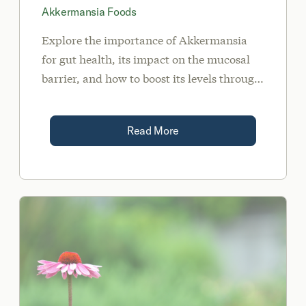
Akkermansia Foods
Explore the importance of Akkermansia
for gut health, its impact on the mucosal
barrier, and how to boost its levels through
food, lifestyle changes, and supplements.
Read More