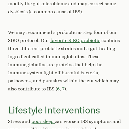
modify the gut microbiome and may correct some
dysbiosis (a common cause of IBS).
We may recommend a probiotic as step four of our
SIBO protocol. Our
favorite SIBO probiotic
contains
three different probiotic strains and a gut-healing
ingredient called immunoglobulins. These
immunoglobulins are proteins that help the
immune system fight off harmful bacteria,
pathogens, and parasites within the gut which may
also contribute to IBS (
6
,
7
).
Lifestyle Interventions
Stress and
poor sleep
can worsen IBS symptoms and