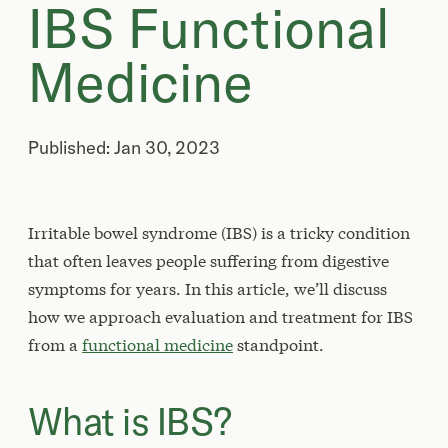
IBS Functional
Medicine
Published: Jan 30, 2023
Irritable bowel syndrome (IBS) is a tricky condition
that often leaves people suffering from digestive
symptoms for years. In this article, we’ll discuss
how we approach evaluation and treatment for IBS
from a
functional medicine
standpoint.
What is IBS?