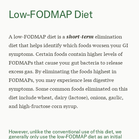
Low-FODMAP Diet
A low-FODMAP diet is a
short-term
elimination
diet that helps identify which foods worsen your GI
symptoms. Certain foods contain higher levels of
FODMAPs that cause your gut bacteria to release
excess gas. By eliminating the foods highest in
FODMAPs, you may experience less digestive
symptoms. Some common foods eliminated on this
diet include wheat, dairy (lactose), onions, garlic,
and high-fructose corn syrup.
However, unlike the conventional use of this diet, we
generally only use the low-FODMAP diet as an initial