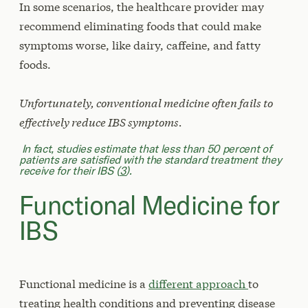
In some scenarios, the healthcare provider may
recommend eliminating foods that could make
symptoms worse, like dairy, caffeine, and fatty
foods.
Unfortunately, conventional medicine often fails to
effectively reduce IBS symptoms.
In fact, studies estimate that less than 50 percent of
patients are satisfied with the standard treatment they
receive for their IBS (
3
).
Functional Medicine for
IBS
Functional medicine is a
different approach
to
treating health conditions and preventing disease