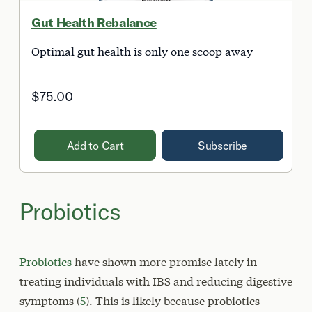
Gut Health Rebalance
Optimal gut health is only one scoop away
$75.00
Add to Cart
Subscribe
Probiotics
Probiotics
have shown more promise lately in
treating individuals with IBS and reducing digestive
symptoms (
5
). This is likely because probiotics