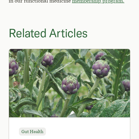
in our functional medicine
membership program.
Related Articles
Gut Health