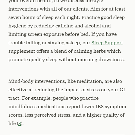
your overall health, so we discuss lifestyle
interventions with all of our clients. Aim for at least
seven hours of sleep each night. Practice good sleep
hygiene by reducing caffeine and alcohol and
limiting screen exposure before bed. If you have
trouble falling or staying asleep, our
Sleep Support
supplement offers a blend of calming herbs which
promote quality sleep without morning drowsiness.
Mind-body interventions, like meditation, are also
effective at reducing the impact of stress on your GI
tract. For example, people who practice
mindfulness medications report lower IBS symptom
scores, less perceived stress, and a higher quality of
life (
3
).