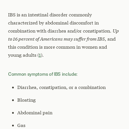
IBS is an intestinal disorder commonly
characterized by abdominal discomfort in
combination with diarrhea and/or constipation.
Up
to 16 percent of Americans may suffer from IBS
, and
this condition is more common in women and
young adults (
1
).
Common symptoms of IBS include:
Diarrhea, constipation, or a combination
Bloating
Abdominal pain
Gas