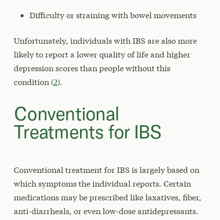
Difficulty or straining with bowel movements
Unfortunately, individuals with IBS are also more
likely to report a lower quality of life and higher
depression scores than people without this
condition (
2
).
Conventional
Treatments for IBS
Conventional treatment for IBS is largely based on
which symptoms the individual reports. Certain
medications may be prescribed like laxatives, fiber,
anti-diarrheals, or even low-dose antidepressants.