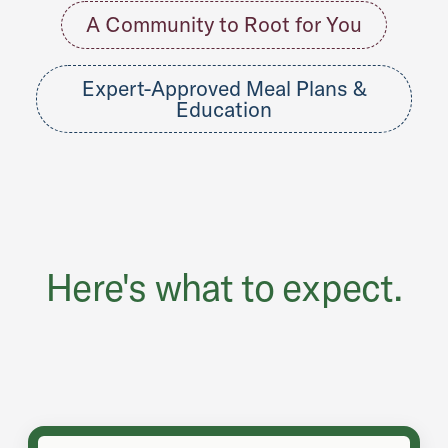
A Community to Root for You
Expert-Approved Meal Plans &
Education
Here's what to expect.