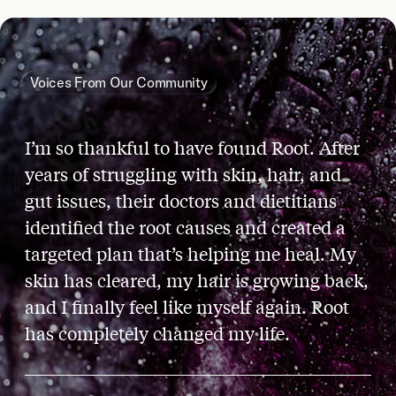
Voices From Our Community
I’m so thankful to have found Root. After
years of struggling with skin, hair, and
gut issues, their doctors and dietitians
identified the root causes and created a
targeted plan that’s helping me heal. My
skin has cleared, my hair is growing back,
and I finally feel like myself again. Root
has completely changed my life.