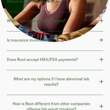
Where is Membership Available?
Where can I get my blood drawn?
Is insurance involved?
Does Root accept HSA/FSA payments?
What are my options if I have abnormal lab
results?
How is Root different from other companies
offering lab result tracking?