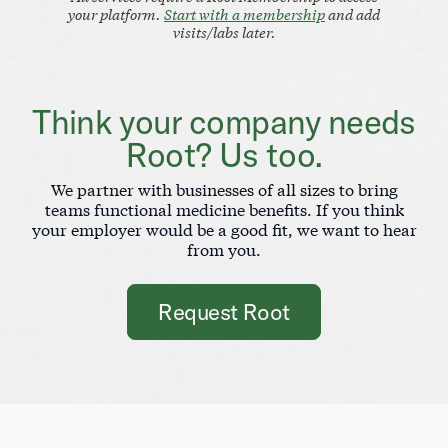
your platform.
Start with a membership
and add
visits/labs later.
Think your company needs
Root? Us too.
We partner with businesses of all sizes to bring
teams functional medicine benefits. If you think
your employer would be a good fit, we want to hear
from you.
Request Root