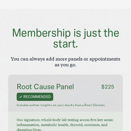
Membership is just the
start.
You can always add more panels or appointments
as you go.
Root Cause Panel
$225
RECOMMENDED
Includes written insights on your results from a Root Clinician.
Our signature, whole-body lab testing across five key areas:
inflammation, metabolic health, thyroid, nutrients, and
digestion/liver.