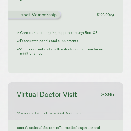
+ Root Membership
$199.00/yr
Care plan and ongoing support through RootOS
Discounted panels and supplements
Add-on virtual visits with a doctor or dietitian for an
additional fee
Virtual Doctor Visit
$395
45 min virtual visit with a certified Root doctor
Root functional doctors offer medical expertise and