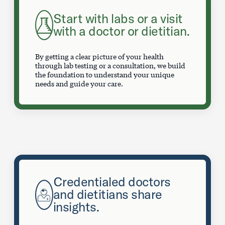
Start with labs or a visit
with a doctor or dietitian.
By getting a clear picture of your health
through lab testing or a consultation, we build
the foundation to understand your unique
needs and guide your care.
Credentialed doctors
and dietitians share
insights.