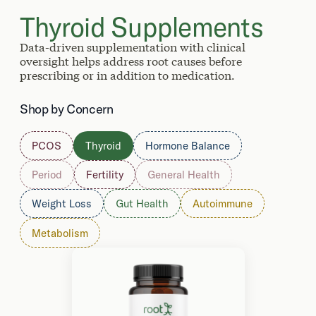
Thyroid Supplements
Data-driven supplementation with clinical
oversight helps address root causes before
prescribing or in addition to medication.
Shop by Concern
PCOS
Thyroid
Hormone Balance
Period
Fertility
General Health
Weight Loss
Gut Health
Autoimmune
Metabolism