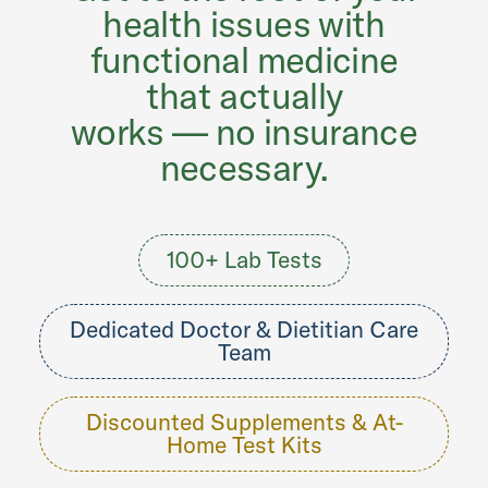
health issues with
functional medicine
that actually
works — no insurance
necessary.
100+ Lab Tests
Dedicated Doctor & Dietitian Care
Team
Discounted Supplements & At-
Home Test Kits