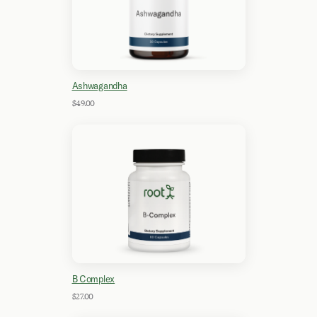
Ashwagandha
$49.00
B Complex
$27.00