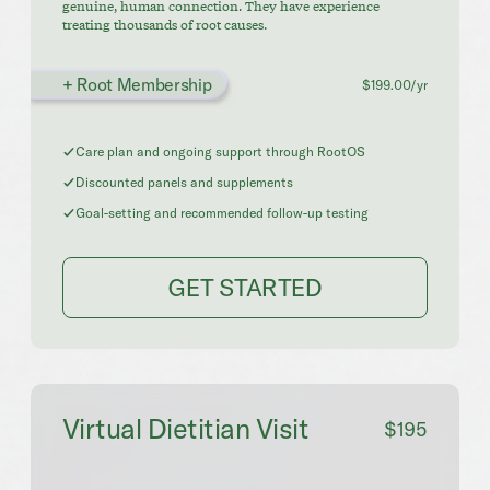
genuine, human connection. They have experience
treating thousands of root causes.
+ Root Membership
$199.00/yr
Care plan and ongoing support through RootOS
Discounted panels and supplements
Goal-setting and recommended follow-up testing
GET STARTED
Virtual Dietitian Visit
$195