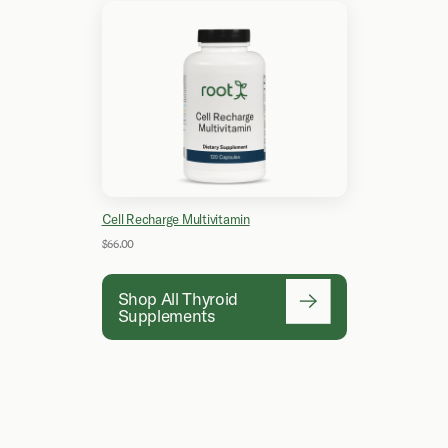
Cell Recharge Multivitamin
$66.00
Shop All Thyroid
Supplements