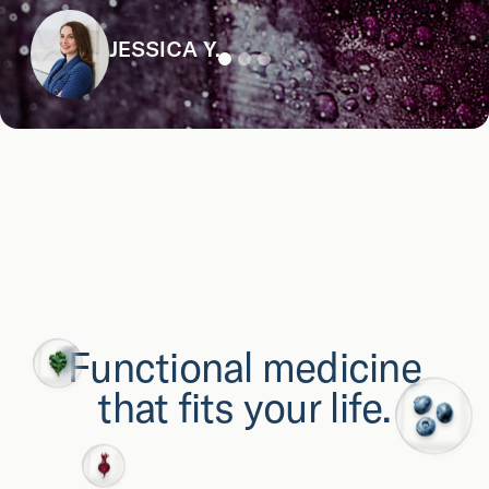
JESSICA Y.
Functional medicine
that fits your life.