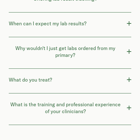
When can I expect my lab results?
Why wouldn't I just get labs ordered from my
primary?
What do you treat?
What is the training and professional experience
of your clinicians?