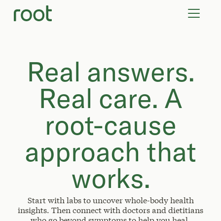
VIRTUAL VISITS
LAB TESTS
SUPPLEMENTS
COMMUNITY
Real answers.
Real care. A
root-cause
approach that
works.
Start with labs to uncover whole-body health
insights. Then connect with doctors and dietitians
who go beyond symptoms to help you heal.