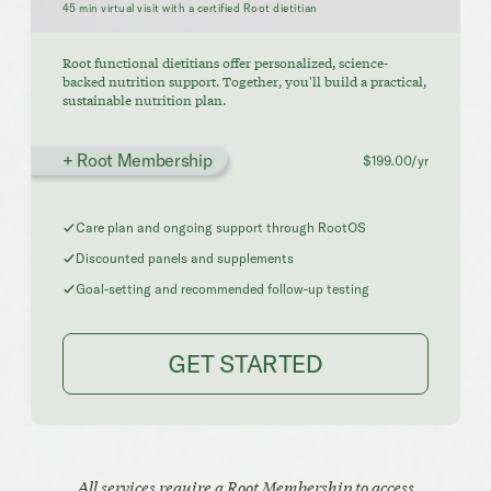
45 min virtual visit with a certified Root dietitian
Root functional dietitians offer personalized, science-
backed nutrition support. Together, you'll build a practical,
sustainable nutrition plan.
+ Root Membership
$199.00/yr
Care plan and ongoing support through RootOS
Discounted panels and supplements
Goal-setting and recommended follow-up testing
GET STARTED
All services require a Root Membership to access