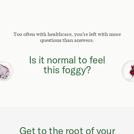
Too often with healthcare, you’re left with more
questions than answers.
Why can't I focus
like I used to?
Get to the root of your