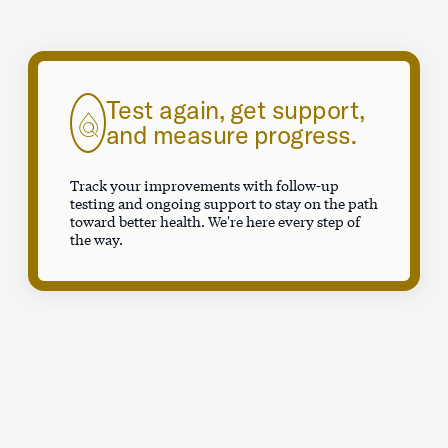
Test again, get support,
and measure progress.
Track your improvements with follow-up
testing and ongoing support to stay on the path
toward better health. We're here every step of
the way.