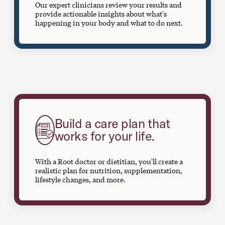
Our expert clinicians review your results and
provide actionable insights about what's
happening in your body and what to do next.
Build a care plan that
works for your life.
With a Root doctor or dietitian, you'll create a
realistic plan for nutrition, supplementation,
lifestyle changes, and more.