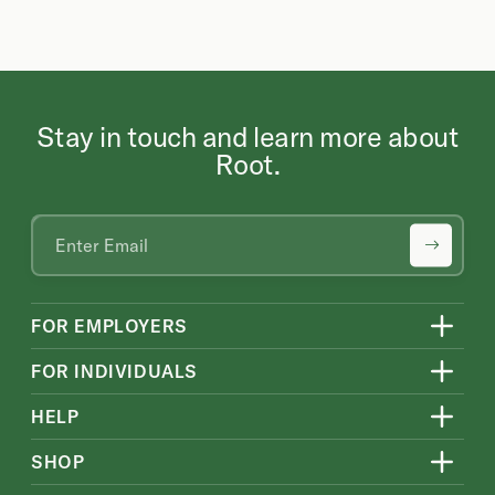
Stay in touch and learn more about
Root.
FOR EMPLOYERS
FOR INDIVIDUALS
HELP
SHOP