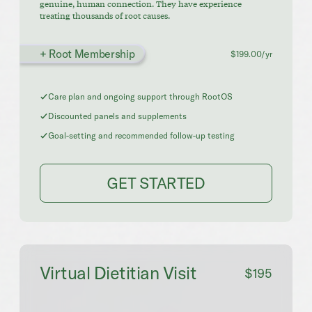
genuine, human connection. They have experience
treating thousands of root causes.
+ Root Membership
$199.00/yr
Care plan and ongoing support through RootOS
Discounted panels and supplements
Goal-setting and recommended follow-up testing
GET STARTED
Virtual Dietitian Visit
$195