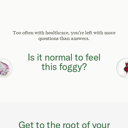
Too often with healthcare, you’re left with more
questions than answers.
Why can't I focus
like I used to?
Get to the root of your