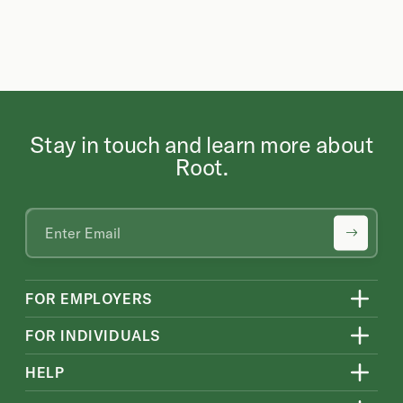
Stay in touch and learn more about
Root.
FOR EMPLOYERS
FOR INDIVIDUALS
HELP