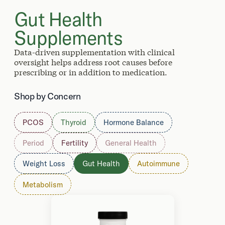
Gut Health
Supplements
Data-driven supplementation with clinical
oversight helps address root causes before
prescribing or in addition to medication.
Shop by Concern
PCOS
Thyroid
Hormone Balance
Period
Fertility
General Health
Weight Loss
Gut Health
Autoimmune
Metabolism