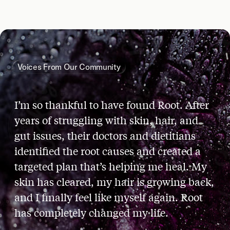
Voices From Our Community
I’m so thankful to have found Root. After
years of struggling with skin, hair, and
gut issues, their doctors and dietitians
identified the root causes and created a
targeted plan that’s helping me heal. My
skin has cleared, my hair is growing back,
and I finally feel like myself again. Root
has completely changed my life.