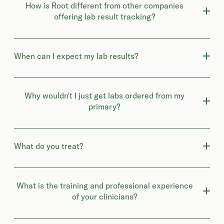
How is Root different from other companies
offering lab result tracking?
When can I expect my lab results?
Why wouldn't I just get labs ordered from my
primary?
What do you treat?
What is the training and professional experience
of your clinicians?