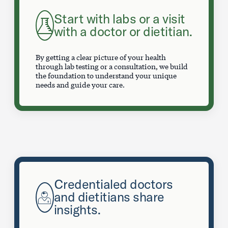
Start with labs or a visit
with a doctor or dietitian.
By getting a clear picture of your health
through lab testing or a consultation, we build
the foundation to understand your unique
needs and guide your care.
Credentialed doctors
and dietitians share
insights.