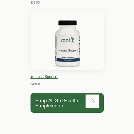
$75.00
Immune Support
$49.00
Shop All Gut Health
Supplements