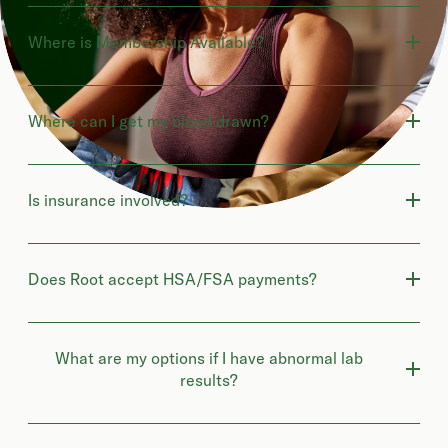
Where is Membership Available?
Where can I get my blood drawn?
Is insurance involved?
Does Root accept HSA/FSA payments?
What are my options if I have abnormal lab
results?