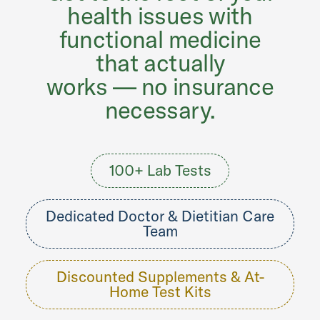
health issues with
functional medicine
that actually
works — no insurance
necessary.
100+ Lab Tests
Dedicated Doctor & Dietitian Care
Team
Discounted Supplements & At-
Home Test Kits