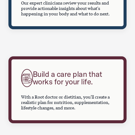
Our expert clinicians review your results and
provide actionable insights about what's
happening in your body and what to do next.
Build a care plan that
works for your life.
With a Root doctor or dietitian, you'll create a
realistic plan for nutrition, supplementation,
lifestyle changes, and more.