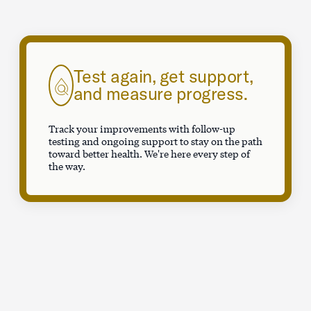
Test again, get support,
and measure progress.
Track your improvements with follow-up
testing and ongoing support to stay on the path
toward better health. We're here every step of
the way.