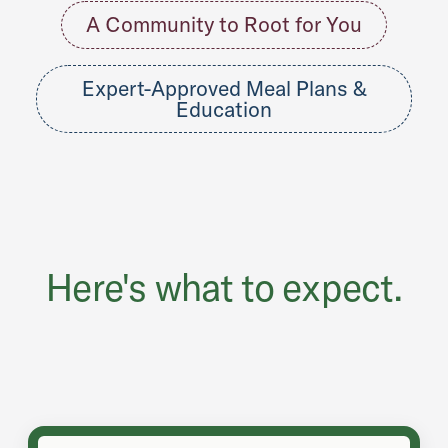
A Community to Root for You
Expert-Approved Meal Plans &
Education
Here's what to expect.