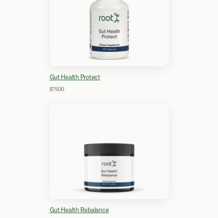
Gut Health Protect
$79.00
Gut Health Rebalance