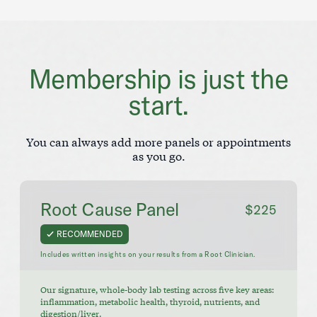
Membership is just the
start.
You can always add more panels or appointments
as you go.
Root Cause Panel
$225
RECOMMENDED
Includes written insights on your results from a Root Clinician.
Our signature, whole-body lab testing across five key areas:
inflammation, metabolic health, thyroid, nutrients, and
digestion/liver.