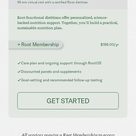
45 min virtual visit with a certified Root dietitian
Root functional dietitians offer personalized, science-
backed nutrition support. Together, you'll build a practical,
sustainable nutrition plan.
+ Root Membership
$199.00/yr
Care plan and ongoing support through RootOS
Discounted panels and supplements
Goal-setting and recommended follow-up testing
GET STARTED
All services require a Root Membership to access