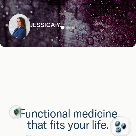
JESSICA Y.
Functional medicine
that fits your life.