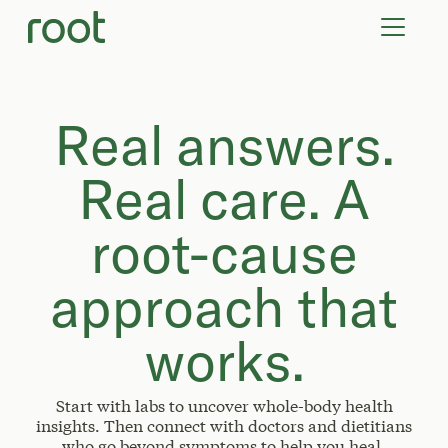
VIRTUAL VISITS
LAB TESTS
SUPPLEMENTS
COMMUNITY
Real answers.
Real care. A
root-cause
approach that
works.
Start with labs to uncover whole-body health
insights. Then connect with doctors and dietitians
who go beyond symptoms to help you heal.