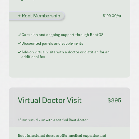
+ Root Membership
$199.00/yr
Care plan and ongoing support through RootOS
Discounted panels and supplements
Add-on virtual visits with a doctor or dietitian for an
additional fee
Virtual Doctor Visit
$395
45 min virtual visit with a certified Root doctor
Root functional doctors offer medical expertise and