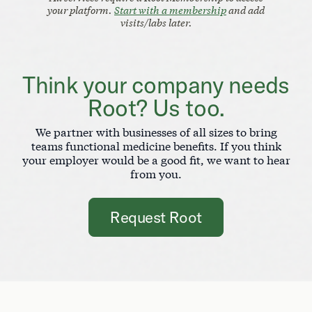
your platform.
Start with a membership
and add
visits/labs later.
Think your company needs
Root? Us too.
We partner with businesses of all sizes to bring
teams functional medicine benefits. If you think
your employer would be a good fit, we want to hear
from you.
Request Root