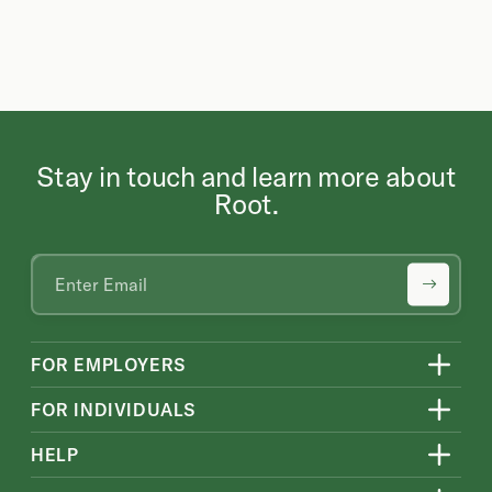
Stay in touch and learn more about
Root.
FOR EMPLOYERS
FOR INDIVIDUALS
HELP