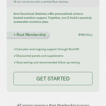
45 min virtual visit with a certified Root dietitian
Root functional dietitians offer personalized, science-
backed nutrition support. Together, you'll build a practical,
sustainable nutrition plan.
+ Root Membership
$199.00/yr
Care plan and ongoing support through RootOS
Discounted panels and supplements
Goal-setting and recommended follow-up testing
GET STARTED
All services require a Root Membership to access