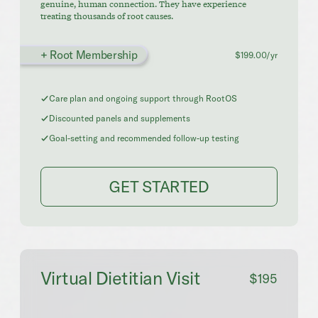
genuine, human connection. They have experience
treating thousands of root causes.
+ Root Membership
$199.00/yr
Care plan and ongoing support through RootOS
Discounted panels and supplements
Goal-setting and recommended follow-up testing
GET STARTED
Virtual Dietitian Visit
$195