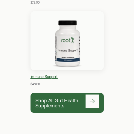
$75.00
Immune Support
$49.00
Shop All Gut Health
Supplements