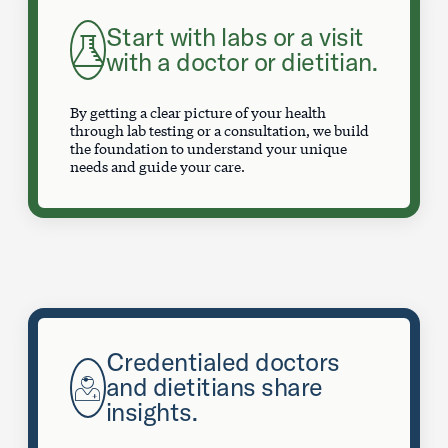
Start with labs or a visit
with a doctor or dietitian.
By getting a clear picture of your health
through lab testing or a consultation, we build
the foundation to understand your unique
needs and guide your care.
Credentialed doctors
and dietitians share
insights.