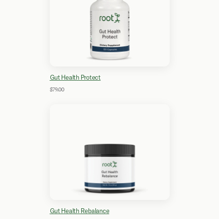
Gut Health Protect
$79.00
Gut Health Rebalance