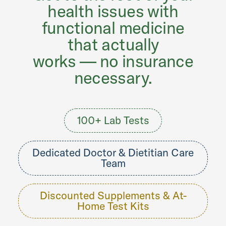
health issues with
functional medicine
that actually
works — no insurance
necessary.
100+ Lab Tests
Dedicated Doctor & Dietitian Care
Team
Discounted Supplements & At-
Home Test Kits