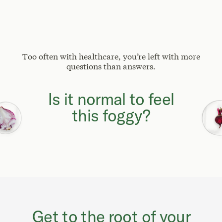
Too often with healthcare, you’re left with more
questions than answers.
Why can't I focus
like I used to?
Get to the root of your