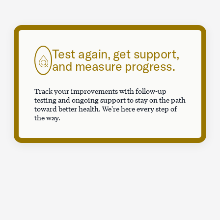
Test again, get support,
and measure progress.
Track your improvements with follow-up
testing and ongoing support to stay on the path
toward better health. We're here every step of
the way.