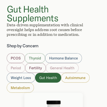
Gut Health
Supplements
Data-driven supplementation with clinical
oversight helps address root causes before
prescribing or in addition to medication.
Shop by Concern
PCOS
Thyroid
Hormone Balance
Period
Fertility
General Health
Weight Loss
Gut Health
Autoimmune
Metabolism