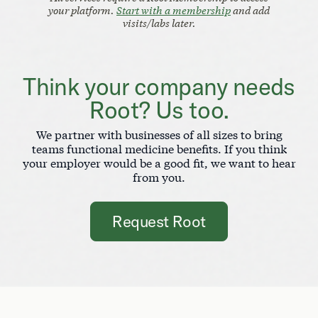
your platform.
Start with a membership
and add
visits/labs later.
Think your company needs
Root? Us too.
We partner with businesses of all sizes to bring
teams functional medicine benefits. If you think
your employer would be a good fit, we want to hear
from you.
Request Root