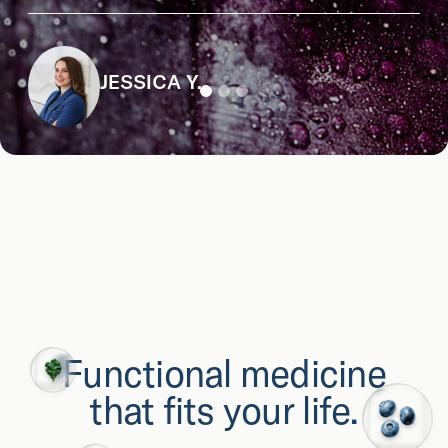
JESSICA Y.
Functional medicine
that fits your life.