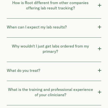
How is Root different from other companies
offering lab result tracking?
When can I expect my lab results?
Why wouldn't I just get labs ordered from my
primary?
What do you treat?
What is the training and professional experience
of your clinicians?