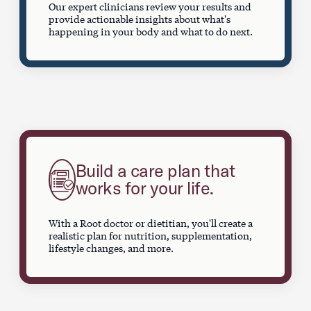
Our expert clinicians review your results and
provide actionable insights about what's
happening in your body and what to do next.
Build a care plan that
works for your life.
With a Root doctor or dietitian, you'll create a
realistic plan for nutrition, supplementation,
lifestyle changes, and more.