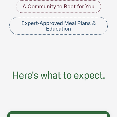
A Community to Root for You
Expert-Approved Meal Plans &
Education
Here's what to expect.