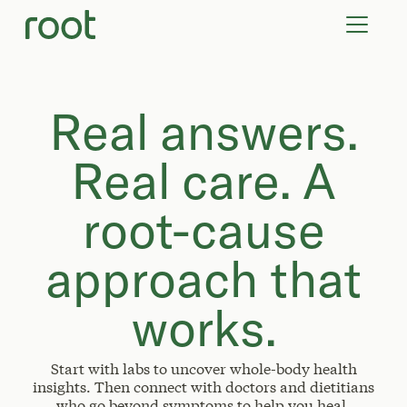
VIRTUAL VISITS
LAB TESTS
SUPPLEMENTS
COMMUNITY
Real answers.
Real care. A
root-cause
approach that
works.
Start with labs to uncover whole-body health
insights. Then connect with doctors and dietitians
who go beyond symptoms to help you heal.