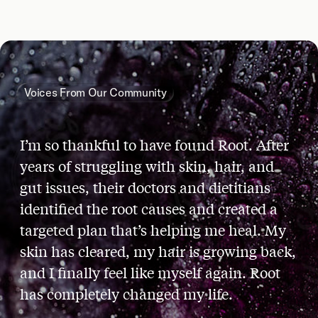
Voices From Our Community
I’m so thankful to have found Root. After
years of struggling with skin, hair, and
gut issues, their doctors and dietitians
identified the root causes and created a
targeted plan that’s helping me heal. My
skin has cleared, my hair is growing back,
and I finally feel like myself again. Root
has completely changed my life.