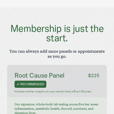
Membership is just the
start.
You can always add more panels or appointments
as you go.
Root Cause Panel
$225
RECOMMENDED
Includes written insights on your results from a Root Clinician.
Our signature, whole-body lab testing across five key areas:
inflammation, metabolic health, thyroid, nutrients, and
digestion/liver.