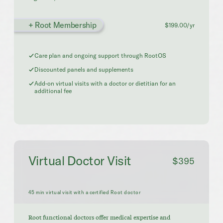
+ Root Membership
$199.00/yr
Care plan and ongoing support through RootOS
Discounted panels and supplements
Add-on virtual visits with a doctor or dietitian for an
additional fee
Virtual Doctor Visit
$395
45 min virtual visit with a certified Root doctor
Root functional doctors offer medical expertise and