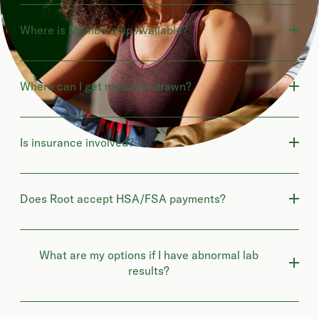
Where is Membership Available?
Where can I get my blood drawn?
Is insurance involved?
Does Root accept HSA/FSA payments?
What are my options if I have abnormal lab
results?