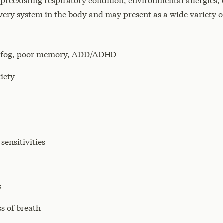
 preexisting respiratory condition, environmental allergie
very system in the body and may present as a wide variety 
ain fog, poor memory, ADD/ADHD
iety
ensitivities
s
s of breath