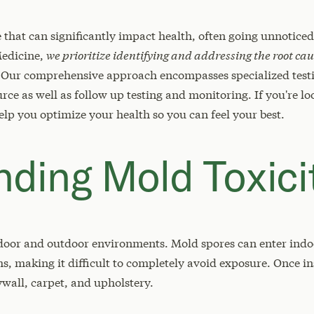
e that can significantly impact health, often going unnotice
Medicine,
we prioritize identifying and addressing the root cau
Our comprehensive approach encompasses specialized testi
e as well as follow up testing and monitoring. If you're loo
elp you optimize your health so you can feel your best.
ding Mold Toxici
door and outdoor environments. Mold spores can enter indo
 making it difficult to completely avoid exposure. Once in
ywall, carpet, and upholstery.