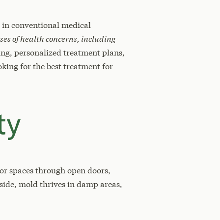
d in conventional medical
ses of health concerns, including
ng, personalized treatment plans,
king for the best treatment for
ty
or spaces through open doors,
side, mold thrives in damp areas,