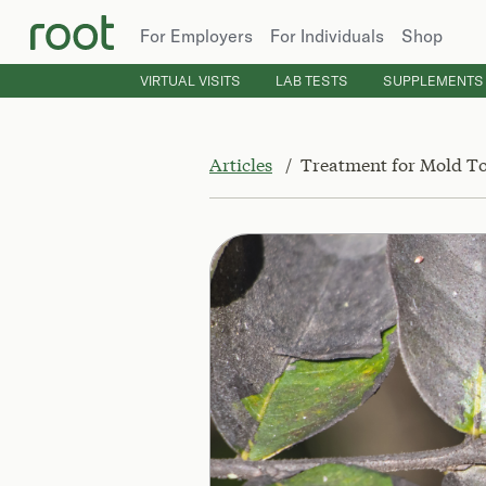
For Employers
For Individuals
Shop
VIRTUAL VISITS
LAB TESTS
SUPPLEMENTS
Articles
Treatment for Mold To