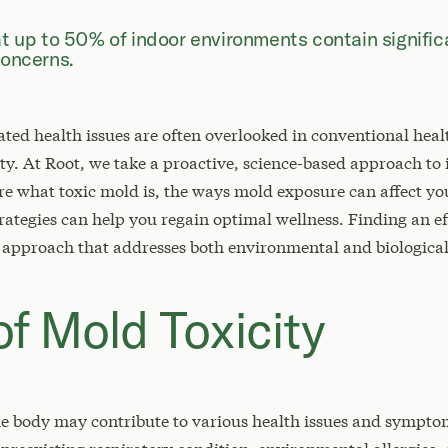
at up to 50% of indoor environments contain signifi
concerns.
ed health issues are often overlooked in conventional healt
y. At Root, we take a proactive, science-based approach to
xplore what toxic mold is, the ways mold exposure can affect 
rategies can help you regain optimal wellness. Finding an e
 approach that addresses both environmental and biological
f Mold Toxicity
e body may contribute to various health issues and symptom