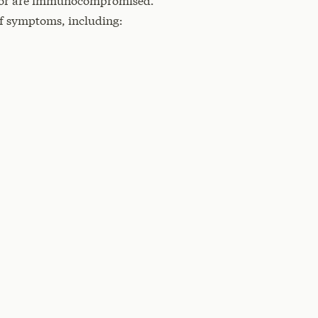
s, or are immunocompromised.
of symptoms, including: