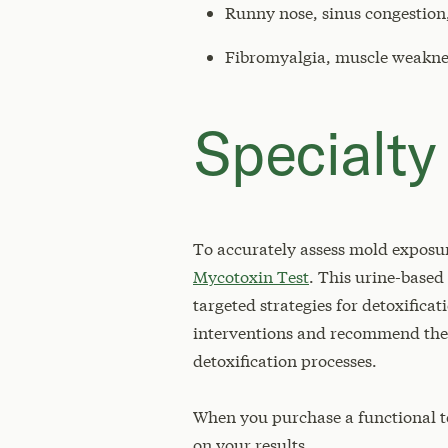
Runny nose, sinus congestion,
Fibromyalgia, muscle weaknes
Specialty
To accurately assess mold exposur
Mycotoxin Test
. This urine-based
targeted strategies for detoxifica
interventions and recommend the m
detoxification processes.
When you purchase a functional t
on your results.