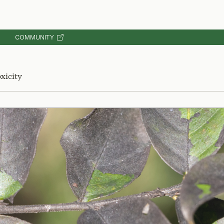
COMMUNITY
xicity