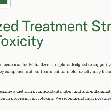
zed Treatment Str
oxicity
focuses on individualized care plans designed to support yo
y components of our treatment for mold toxicity may incl
izing a diet rich in antioxidants, fiber, and anti-inflamma
tion in processing mycotoxins. We recommend incorporating 