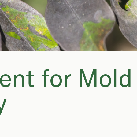
ent for Mold
y