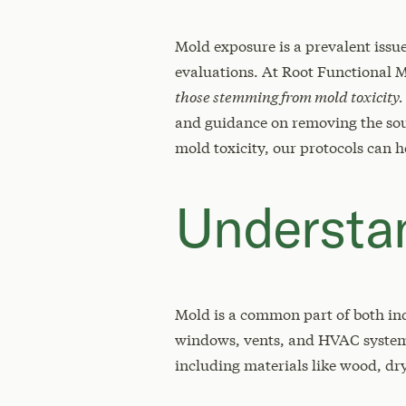
Mold exposure is a prevalent issu
evaluations. At Root Functional 
those stemming from mold toxicity.
and guidance on removing the sourc
mold toxicity, our protocols can h
Understan
Mold is a common part of both in
windows, vents, and HVAC systems,
including materials like wood, dr