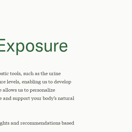
 Exposure
tic tools, such as the urine
re levels, enabling us to develop
e allows us to personalize
e and support your body’s natural
sights and recommendations based