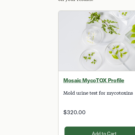
Mosaic MycoTOX Profile
Mold urine test for mycotoxins
$320.00
Add to Cart