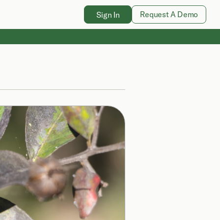
Request A Demo
Sign In