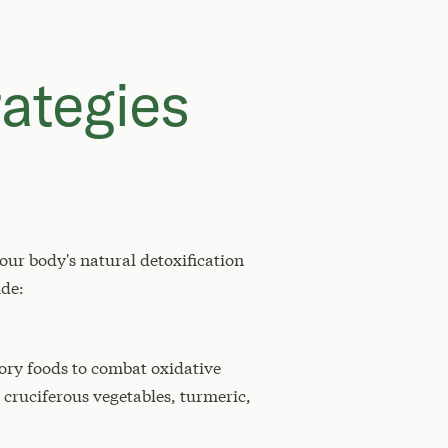
ategies
ur body's natural detoxification
ude:
tory foods to combat oxidative
cruciferous vegetables, turmeric,