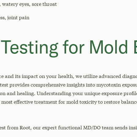
 watery eyes, sore throat
s, joint pain
 Testing for Mold
e and its impact on your health, we utilize advanced diagnos
 test provides comprehensive insights into mycotoxin exposu
tion and healing. Understanding your unique exposure profil
ost effective treatment for mold toxicity to restore balanc
est from Root, our expert functional MD/DO team sends in