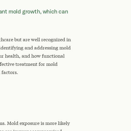
cant mold growth, which can
hcare but are well recognized in
 identifying and addressing mold
your health, and how functional
ffective treatment for mold
 factors.
s. Mold exposure is more likely