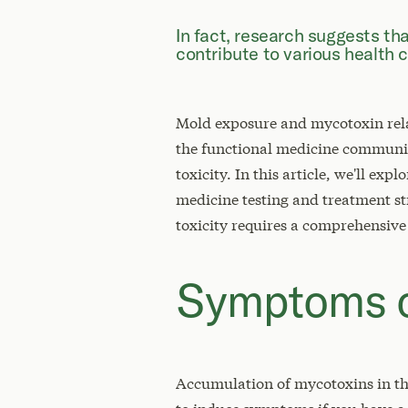
In fact, research suggests th
contribute to various health 
Mold exposure and mycotoxin relat
the functional medicine communit
toxicity. In this article, we'll e
medicine testing and treatment st
toxicity requires a comprehensive
Symptoms o
Accumulation of mycotoxins in th