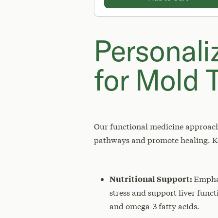
Personali
for Mold T
Our functional medicine approach 
pathways and promote healing. Ke
Nutritional Support:
Emphas
stress and support liver func
and omega-3 fatty acids.