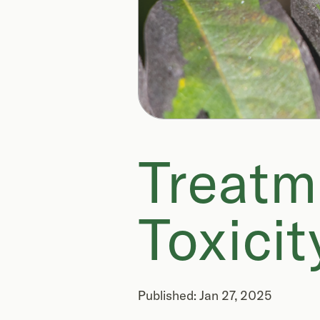
Treatm
Toxicit
Published: Jan 27, 2025