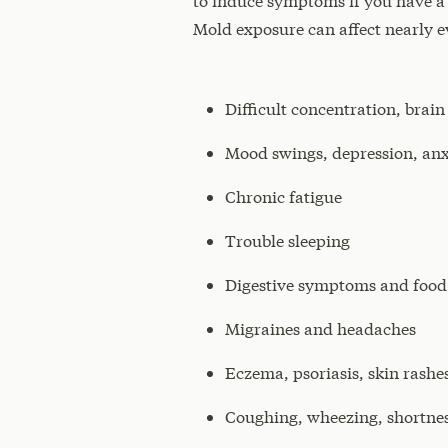
to induce symptoms if you have a
Mold exposure can affect nearly e
Difficult concentration, br
Mood swings, depression, anx
Chronic fatigue
Trouble sleeping
Digestive symptoms and food s
Migraines and headaches
Eczema, psoriasis, skin rashe
Coughing, wheezing, shortnes