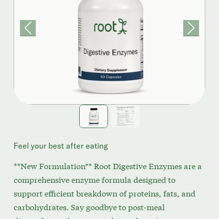
Previous
Next
Feel your best after eating
**New Formulation** Root Digestive Enzymes are a
comprehensive enzyme formula designed to
support efficient breakdown of proteins, fats, and
carbohydrates. Say goodbye to post-meal