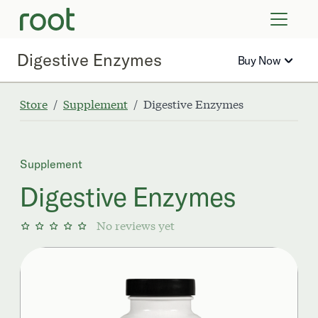
VIRTUAL VISITS
LAB TESTS
Digestive Enzymes
Buy Now
SUPPLEMENTS
COMMUNITY
Store
Supplement
Digestive Enzymes
Supplement
Digestive Enzymes
No reviews yet