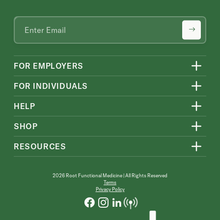
FOR EMPLOYERS
FOR INDIVIDUALS
HELP
SHOP
RESOURCES
2026 Root Functional Medicine | All Rights Reserved
Terms
Privacy Policy