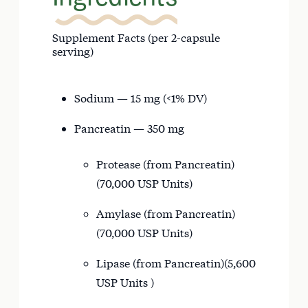
Supplement Facts (per 2-capsule
serving)
Sodium — 15 mg (<1% DV)
Pancreatin — 350 mg
Protease (from Pancreatin)
(70,000 USP Units)
Amylase (from Pancreatin)
(70,000 USP Units)
Lipase (from Pancreatin)(5,600
USP Units )