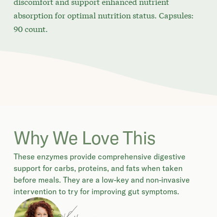
discomfort and support enhanced nutrient
absorption for optimal nutrition status. Capsules:
90 count.
Why We Love This
These enzymes provide comprehensive digestive
support for carbs, proteins, and fats when taken
before meals. They are a low-key and non-invasive
intervention to try for improving gut symptoms.