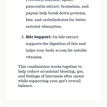
pancreatin extract, bromelain, and
papain help break down proteins,
fats, and carbohydrates for better
nutrient absorption.
Bile Support:
Ox bile extract
supports the digestion of fats and
helps your body access fat-soluble
vitamins.
This combination works together to
help reduce occasional bloating, gas,
and feelings of heaviness after meals
while supporting your gut’s overall
balance.