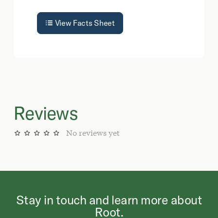
View Facts Sheet
Reviews
No reviews yet
Stay in touch and learn more about
Root.