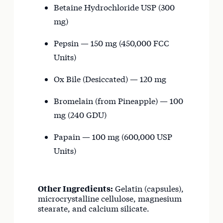
Betaine Hydrochloride USP (300
mg)
Pepsin — 150 mg (450,000 FCC
Units)
Ox Bile (Desiccated) — 120 mg
Bromelain (from Pineapple) — 100
mg (240 GDU)
Papain — 100 mg (600,000 USP
Units)
Other Ingredients:
Gelatin (capsules),
microcrystalline cellulose, magnesium
stearate, and calcium silicate.