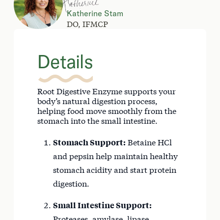
Katherine Stam
DO, IFMCP
Details
Root Digestive Enzyme supports your
body’s natural digestion process,
helping food move smoothly from the
stomach into the small intestine.
Stomach Support:
Betaine HCl
and pepsin help maintain healthy
stomach acidity and start protein
digestion.
Small Intestine Support:
Proteases, amylase, lipase,