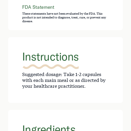
FDA Statement
These statements have not been evaluated by the FDA. This
product is not intended to diagnose, treat, cure, or prevent any
disease.
Instructions
Suggested dosage: Take 1-2 capsules
with each main meal or as directed by
your healthcare practitioner.
Ingredients