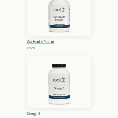
Gut Health Protect
$79.00
Omega 3