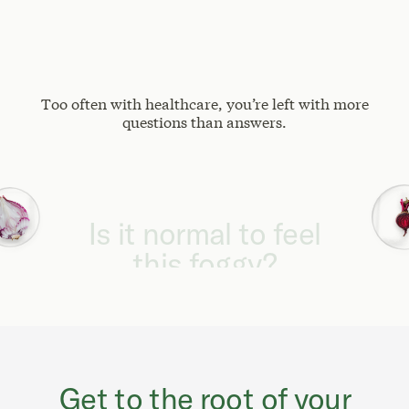
Too often with healthcare, you’re left with more
questions than answers.
Why can't I focus
like I used to?
Get to the root of your