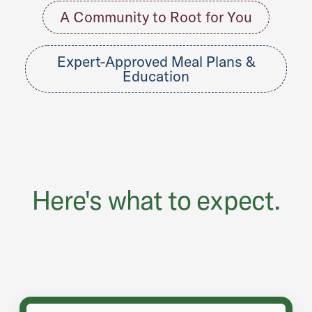
A Community to Root for You
Expert-Approved Meal Plans &
Education
Here's what to expect.