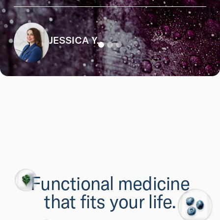
JESSICA Y.
Functional medicine
that fits your life.