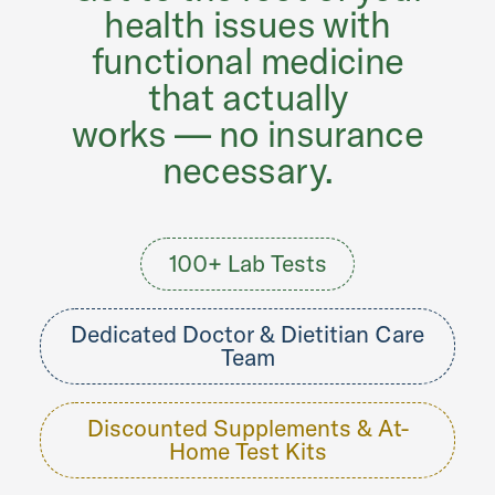
health issues with
functional medicine
that actually
works — no insurance
necessary.
100+ Lab Tests
Dedicated Doctor & Dietitian Care
Team
Discounted Supplements & At-
Home Test Kits