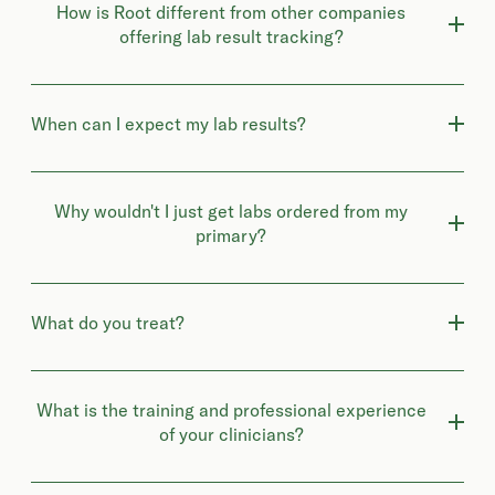
How is Root different from other companies
offering lab result tracking?
When can I expect my lab results?
Why wouldn't I just get labs ordered from my
primary?
What do you treat?
What is the training and professional experience
of your clinicians?