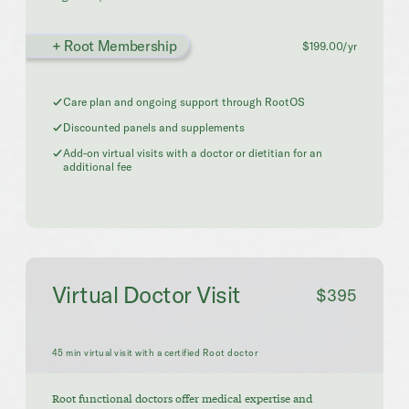
+ Root Membership
$199.00/yr
Care plan and ongoing support through RootOS
Discounted panels and supplements
Add-on virtual visits with a doctor or dietitian for an
additional fee
Virtual Doctor Visit
$395
45 min virtual visit with a certified Root doctor
Root functional doctors offer medical expertise and