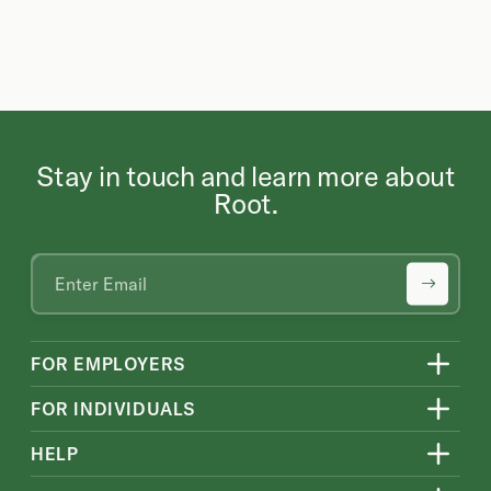
Stay in touch and learn more about
Root.
FOR EMPLOYERS
FOR INDIVIDUALS
HELP