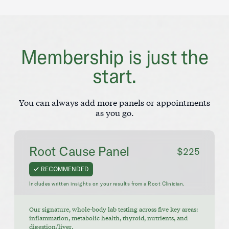
Membership is just the
start.
You can always add more panels or appointments
as you go.
Root Cause Panel
$225
RECOMMENDED
Includes written insights on your results from a Root Clinician.
Our signature, whole-body lab testing across five key areas:
inflammation, metabolic health, thyroid, nutrients, and
digestion/liver.