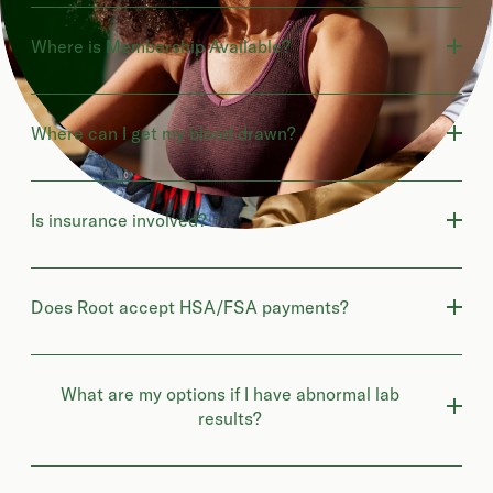
Where is Membership Available?
Where can I get my blood drawn?
Is insurance involved?
Does Root accept HSA/FSA payments?
What are my options if I have abnormal lab
results?