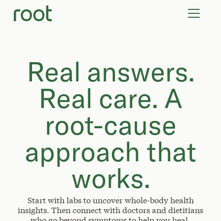
VIRTUAL VISITS
LAB TESTS
SUPPLEMENTS
COMMUNITY
Real answers.
Real care. A
root-cause
approach that
works.
Start with labs to uncover whole-body health
insights. Then connect with doctors and dietitians
who go beyond symptoms to help you heal.