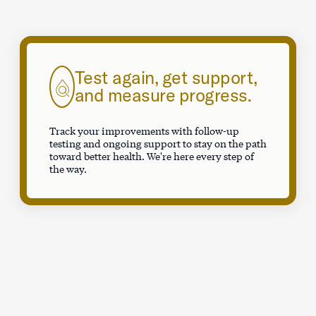
Test again, get support,
and measure progress.
Track your improvements with follow-up
testing and ongoing support to stay on the path
toward better health. We're here every step of
the way.