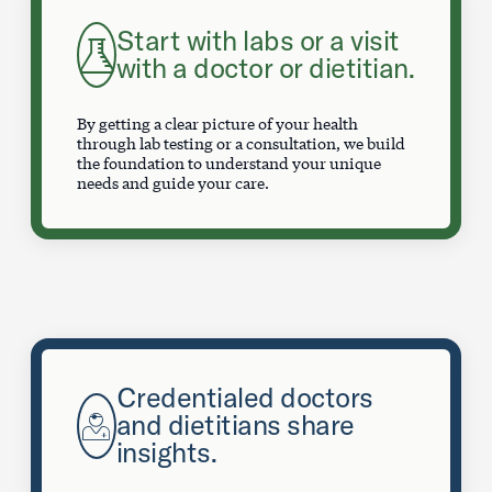
Start with labs or a visit
with a doctor or dietitian.
By getting a clear picture of your health
through lab testing or a consultation, we build
the foundation to understand your unique
needs and guide your care.
Credentialed doctors
and dietitians share
insights.