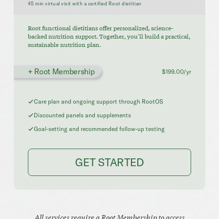
45 min virtual visit with a certified Root dietitian
Root functional dietitians offer personalized, science-
backed nutrition support. Together, you'll build a practical,
sustainable nutrition plan.
+ Root Membership
$199.00/yr
Care plan and ongoing support through RootOS
Discounted panels and supplements
Goal-setting and recommended follow-up testing
GET STARTED
All services require a Root Membership to access