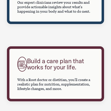
Our expert clinicians review your results and
provide actionable insights about what's
happening in your body and what to do next.
Build a care plan that
works for your life.
With a Root doctor or dietitian, you'll create a
realistic plan for nutrition, supplementation,
lifestyle changes, and more.