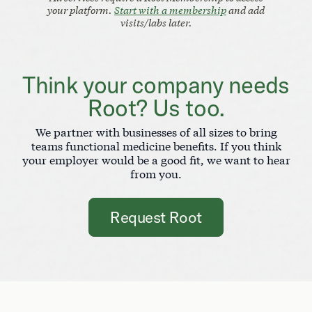
your platform.
Start with a membership
and add
visits/labs later.
Think your company needs
Root? Us too.
We partner with businesses of all sizes to bring
teams functional medicine benefits. If you think
your employer would be a good fit, we want to hear
from you.
Request Root