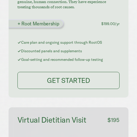
genuine, human connection. They have experience
treating thousands of root causes.
+ Root Membership
$199.00/yr
Care plan and ongoing support through RootOS
Discounted panels and supplements
Goal-setting and recommended follow-up testing
GET STARTED
Virtual Dietitian Visit
$195