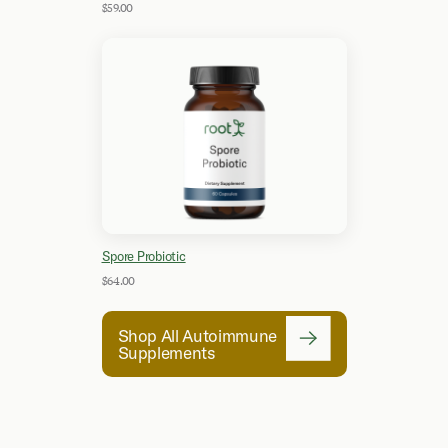
$59.00
Spore Probiotic
$64.00
Shop All Autoimmune
Supplements