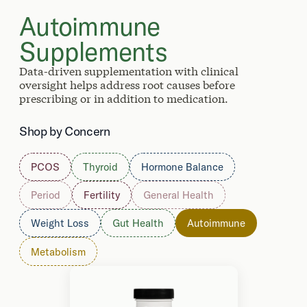
Autoimmune
Supplements
Data-driven supplementation with clinical
oversight helps address root causes before
prescribing or in addition to medication.
Shop by Concern
PCOS
Thyroid
Hormone Balance
Period
Fertility
General Health
Weight Loss
Gut Health
Autoimmune
Metabolism