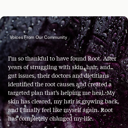
Voices From Our Community
I’m so thankful to have found Root. After
years of struggling with skin, hair, and
gut issues, their doctors and dietitians
identified the root causes and created a
targeted plan that’s helping me heal. My
skin has cleared, my hair is growing back,
and I finally feel like myself again. Root
has completely changed my life.