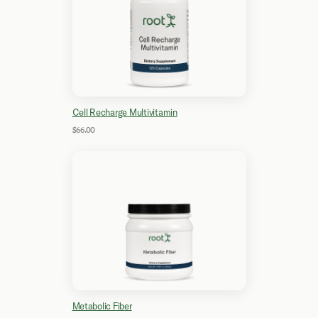
Cell Recharge Multivitamin
$66.00
Metabolic Fiber