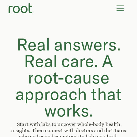
VIRTUAL VISITS
LAB TESTS
SUPPLEMENTS
COMMUNITY
Real answers.
Real care. A
root-cause
approach that
works.
Start with labs to uncover whole-body health
insights. Then connect with doctors and dietitians
who go beyond symptoms to help you heal.