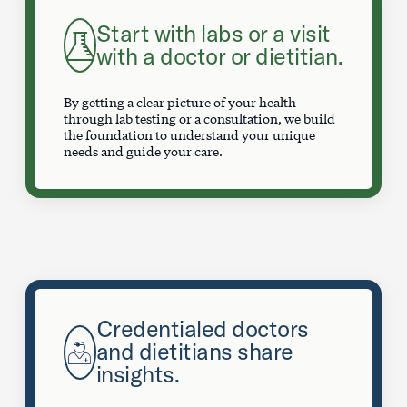
Start with labs or a visit
with a doctor or dietitian.
By getting a clear picture of your health
through lab testing or a consultation, we build
the foundation to understand your unique
needs and guide your care.
Credentialed doctors
and dietitians share
insights.