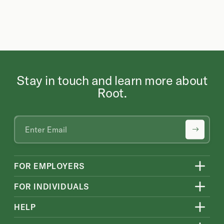
Stay in touch and learn more about
Root.
FOR EMPLOYERS
FOR INDIVIDUALS
HELP