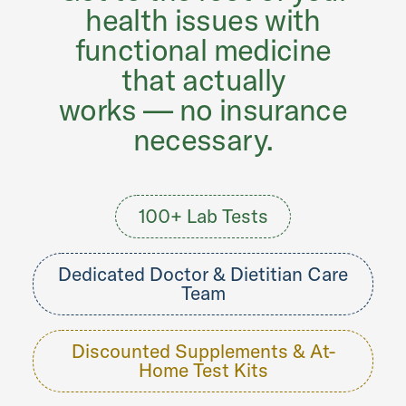
health issues with
functional medicine
that actually
works — no insurance
necessary.
100+ Lab Tests
Dedicated Doctor & Dietitian Care
Team
Discounted Supplements & At-
Home Test Kits