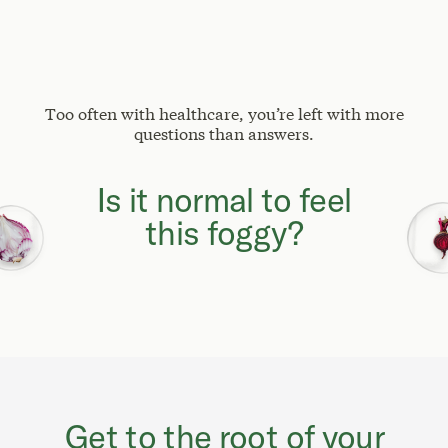
Too often with healthcare, you’re left with more
questions than answers.
Why can't I focus
like I used to?
Is it normal to feel
this foggy?
Get to the root of your