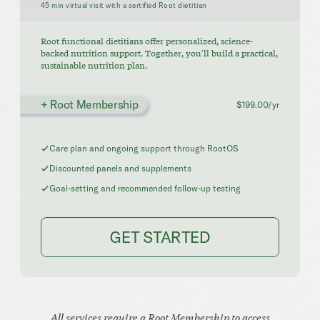
45 min virtual visit with a certified Root dietitian
Root functional dietitians offer personalized, science-
backed nutrition support. Together, you'll build a practical,
sustainable nutrition plan.
+ Root Membership
$199.00/yr
Care plan and ongoing support through RootOS
Discounted panels and supplements
Goal-setting and recommended follow-up testing
GET STARTED
All services require a Root Membership to access