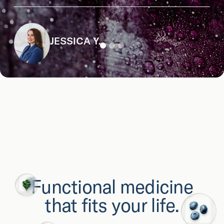
JESSICA Y.
Functional medicine
that fits your life.