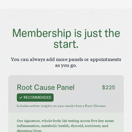
Membership is just the
start.
You can always add more panels or appointments
as you go.
Root Cause Panel
$225
RECOMMENDED
Includes written insights on your results from a Root Clinician.
Our signature, whole-body lab testing across five key areas:
inflammation, metabolic health, thyroid, nutrients, and
digestion/liver.