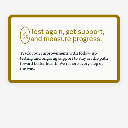
Test again, get support,
and measure progress.
Track your improvements with follow-up
testing and ongoing support to stay on the path
toward better health. We're here every step of
the way.