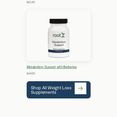
$65.00
Metabolism Support with Berberine
$49.00
Shop All Weight Loss
Supplements