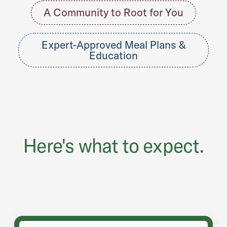
A Community to Root for You
Expert-Approved Meal Plans &
Education
Here's what to expect.