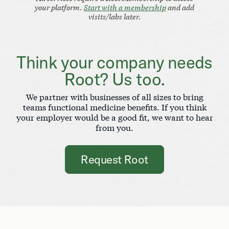
your platform.
Start with a membership
and add
visits/labs later.
Think your company needs
Root? Us too.
We partner with businesses of all sizes to bring
teams functional medicine benefits. If you think
your employer would be a good fit, we want to hear
from you.
Request Root