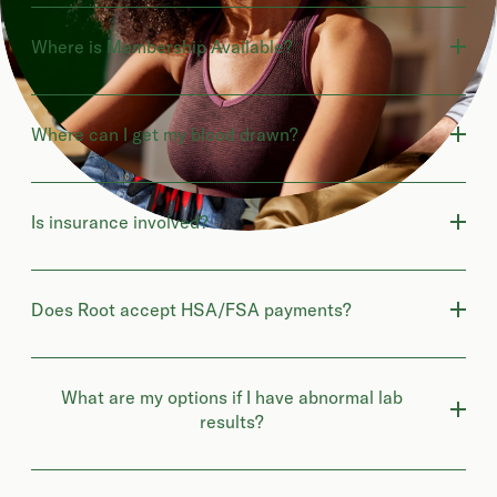
Where is Membership Available?
Where can I get my blood drawn?
Is insurance involved?
Does Root accept HSA/FSA payments?
What are my options if I have abnormal lab
results?