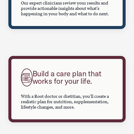
Our expert clinicians review your results and
provide actionable insights about what's
happening in your body and what to do next.
Build a care plan that
works for your life.
With a Root doctor or dietitian, you'll create a
realistic plan for nutrition, supplementation,
lifestyle changes, and more.