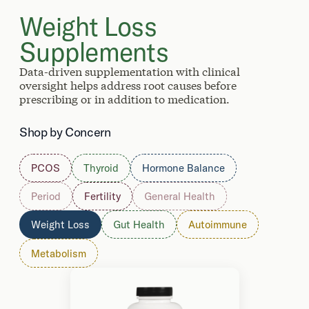
Weight Loss
Supplements
Data-driven supplementation with clinical
oversight helps address root causes before
prescribing or in addition to medication.
Shop by Concern
PCOS
Thyroid
Hormone Balance
Period
Fertility
General Health
Weight Loss
Gut Health
Autoimmune
Metabolism