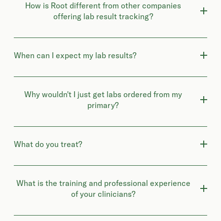
How is Root different from other companies
offering lab result tracking?
When can I expect my lab results?
Why wouldn't I just get labs ordered from my
primary?
What do you treat?
What is the training and professional experience
of your clinicians?