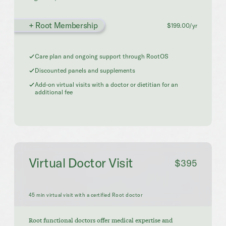
+ Root Membership
$199.00/yr
Care plan and ongoing support through RootOS
Discounted panels and supplements
Add-on virtual visits with a doctor or dietitian for an
additional fee
Virtual Doctor Visit
$395
45 min virtual visit with a certified Root doctor
Root functional doctors offer medical expertise and