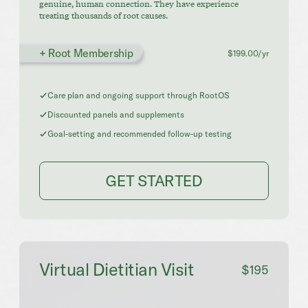
genuine, human connection. They have experience
treating thousands of root causes.
+ Root Membership
$199.00/yr
Care plan and ongoing support through RootOS
Discounted panels and supplements
Goal-setting and recommended follow-up testing
GET STARTED
Virtual Dietitian Visit
$195