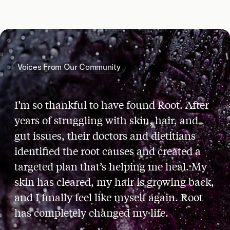
Voices From Our Community
I’m so thankful to have found Root. After
years of struggling with skin, hair, and
gut issues, their doctors and dietitians
identified the root causes and created a
targeted plan that’s helping me heal. My
skin has cleared, my hair is growing back,
and I finally feel like myself again. Root
has completely changed my life.