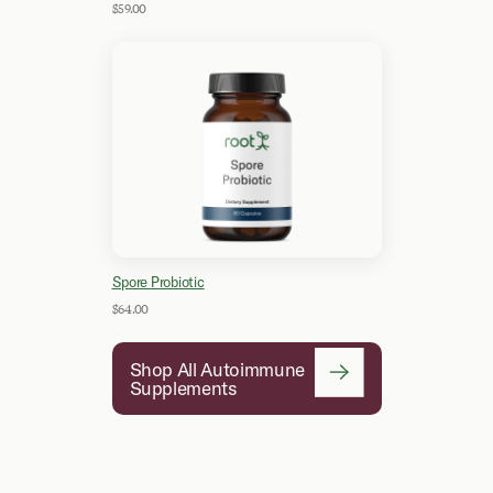
$59.00
Spore Probiotic
$64.00
Shop All Autoimmune
Supplements