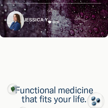
JESSICA Y.
Functional medicine
that fits your life.