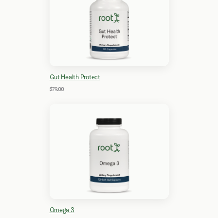
Gut Health Protect
$79.00
Omega 3