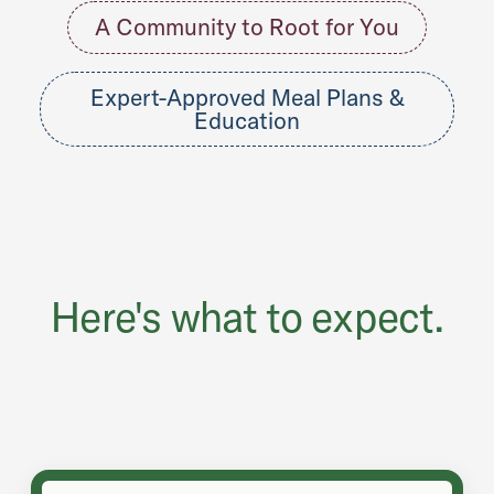
A Community to Root for You
Expert-Approved Meal Plans &
Education
Here's what to expect.