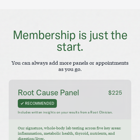
Membership is just the
start.
You can always add more panels or appointments
as you go.
Root Cause Panel
$225
RECOMMENDED
Includes written insights on your results from a Root Clinician.
Our signature, whole-body lab testing across five key areas:
inflammation, metabolic health, thyroid, nutrients, and
digestion/liver.