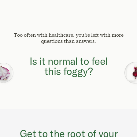
Too often with healthcare, you’re left with more
questions than answers.
Why can't I focus
like I used to?
Get to the root of your