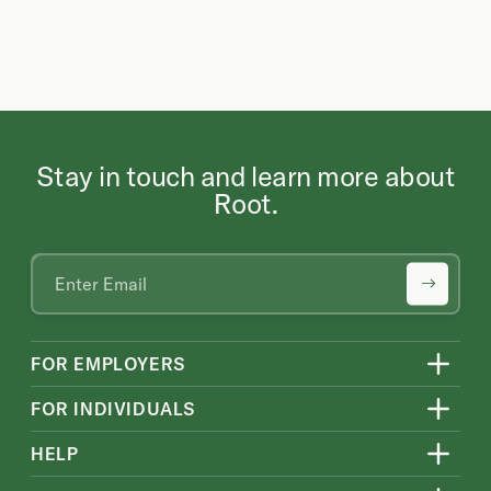
Stay in touch and learn more about
Root.
FOR EMPLOYERS
FOR INDIVIDUALS
HELP