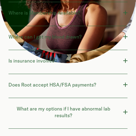
Where is Membership Available?
Where can I get my blood drawn?
Is insurance involved?
Does Root accept HSA/FSA payments?
What are my options if I have abnormal lab
results?