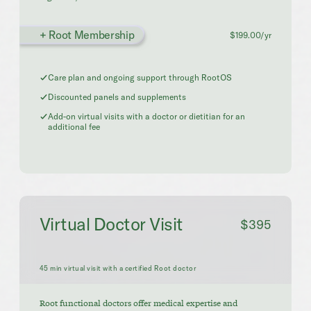
+ Root Membership
$199.00/yr
Care plan and ongoing support through RootOS
Discounted panels and supplements
Add-on virtual visits with a doctor or dietitian for an
additional fee
Virtual Doctor Visit
$395
45 min virtual visit with a certified Root doctor
Root functional doctors offer medical expertise and