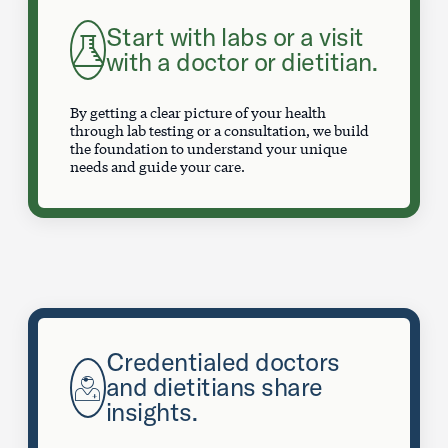
Start with labs or a visit
with a doctor or dietitian.
By getting a clear picture of your health
through lab testing or a consultation, we build
the foundation to understand your unique
needs and guide your care.
Credentialed doctors
and dietitians share
insights.