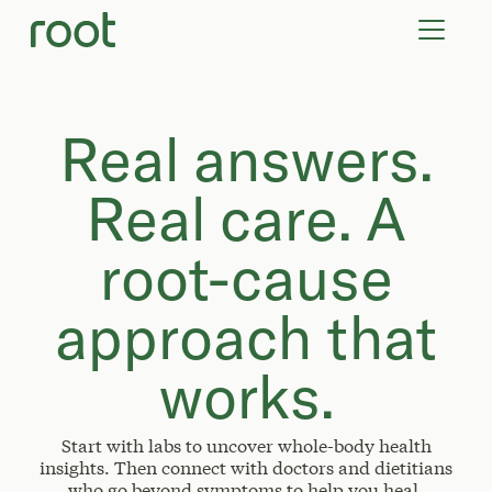
VIRTUAL VISITS
LAB TESTS
SUPPLEMENTS
COMMUNITY
Real answers.
Real care. A
root-cause
approach that
works.
Start with labs to uncover whole-body health
insights. Then connect with doctors and dietitians
who go beyond symptoms to help you heal.