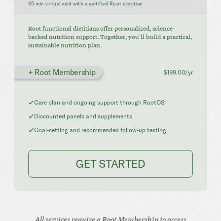
45 min virtual visit with a certified Root dietitian
Root functional dietitians offer personalized, science-
backed nutrition support. Together, you'll build a practical,
sustainable nutrition plan.
+ Root Membership
$199.00/yr
Care plan and ongoing support through RootOS
Discounted panels and supplements
Goal-setting and recommended follow-up testing
GET STARTED
All services require a Root Membership to access