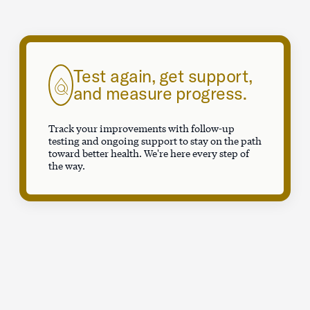
Test again, get support,
and measure progress.
Track your improvements with follow-up
testing and ongoing support to stay on the path
toward better health. We're here every step of
the way.