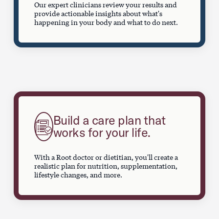
Our expert clinicians review your results and
provide actionable insights about what's
happening in your body and what to do next.
Build a care plan that
works for your life.
With a Root doctor or dietitian, you'll create a
realistic plan for nutrition, supplementation,
lifestyle changes, and more.