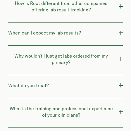
How is Root different from other companies
offering lab result tracking?
When can I expect my lab results?
Why wouldn't I just get labs ordered from my
primary?
What do you treat?
What is the training and professional experience
of your clinicians?