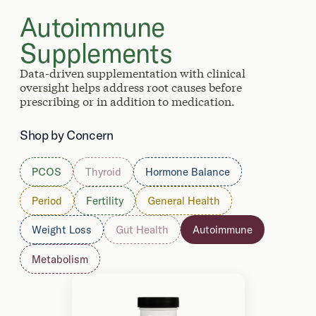
Autoimmune
Supplements
Data-driven supplementation with clinical
oversight helps address root causes before
prescribing or in addition to medication.
Shop by Concern
PCOS
Thyroid
Hormone Balance
Period
Fertility
General Health
Weight Loss
Gut Health
Autoimmune
Metabolism