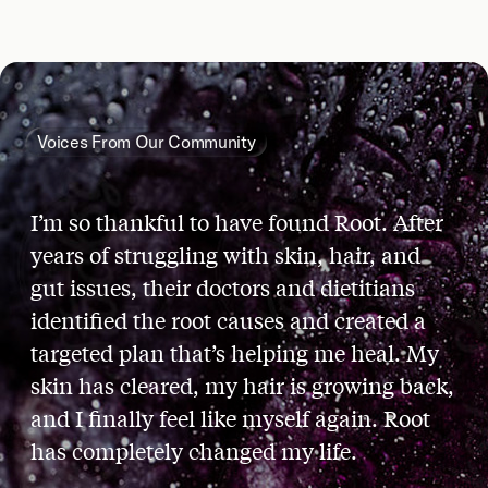
Voices From Our Community
I’m so thankful to have found Root. After
years of struggling with skin, hair, and
gut issues, their doctors and dietitians
identified the root causes and created a
targeted plan that’s helping me heal. My
skin has cleared, my hair is growing back,
and I finally feel like myself again. Root
has completely changed my life.