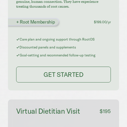
genuine, human connection. They have experience
treating thousands of root causes.
+ Root Membership
$199.00/yr
Care plan and ongoing support through RootOS
Discounted panels and supplements
Goal-setting and recommended follow-up testing
GET STARTED
Virtual Dietitian Visit
$195