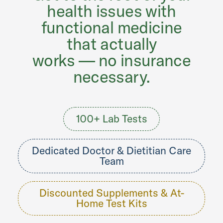
health issues with
functional medicine
that actually
works — no insurance
necessary.
100+ Lab Tests
Dedicated Doctor & Dietitian Care
Team
Discounted Supplements & At-
Home Test Kits