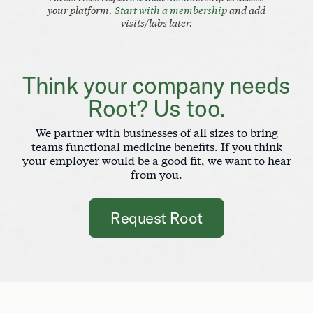
your platform.
Start with a membership
and add
visits/labs later.
Think your company needs
Root? Us too.
We partner with businesses of all sizes to bring
teams functional medicine benefits. If you think
your employer would be a good fit, we want to hear
from you.
Request Root