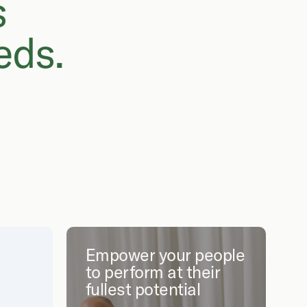
s
eds.
Empower your people
to perform at their
fullest potential