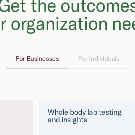
Get the outcome
r organization ne
For Businesses
For Individuals
Whole body lab testing
and insights