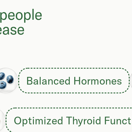
 people
ease
Balanced Hormones
Optimized Thyroid Funct