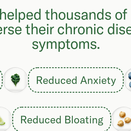
helped thousands of
erse their chronic dis
symptoms.
Reduced Anxiety
Reduced Bloating