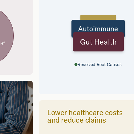
Metabolic
Autoimmune
Gut Health
ief
Resolved Root Causes
Lower healthcare costs
and reduce claims