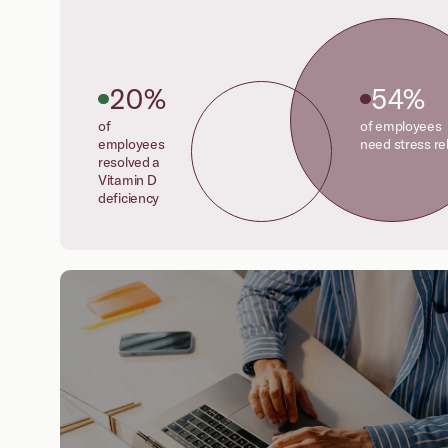
20%
54%
of
of employees
employees
need stress rel
resolved a
Vitamin D
deficiency