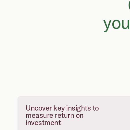
you
Uncover key insights to
measure return on
investment