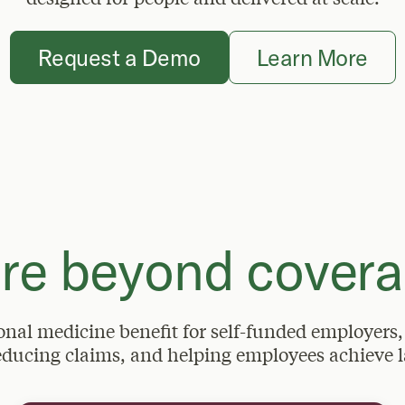
Request a Demo
Learn More
re beyond covera
ional medicine benefit for self-funded employers,
educing claims, and helping employees achieve l