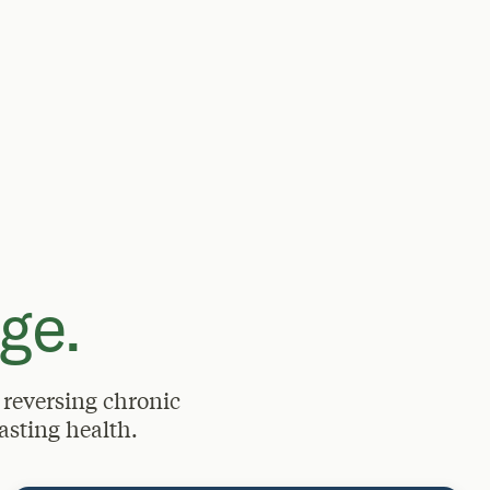
ge.
 reversing chronic
asting health.