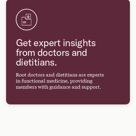
Get expert insights
from doctors and
dietitians.
Root doctors and dietitians are experts
in functional medicine, providing
members with guidance and support.