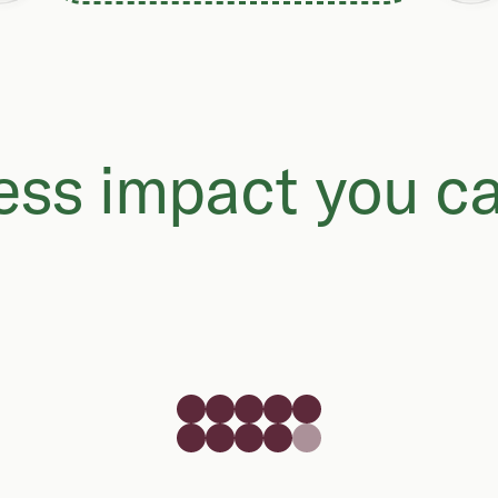
ss impact you ca