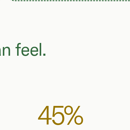
n feel.
45%