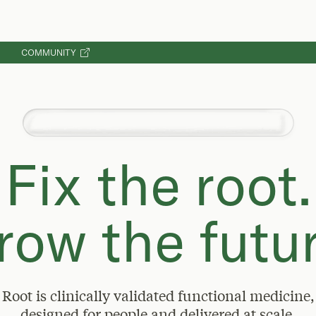
COMMUNITY
Reduces healthcare claims costs by 45%
Fix the root.
row the futur
Root is clinically validated functional medicine,
designed for people and delivered at scale.