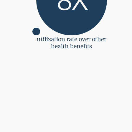
utilization rate over other
health benefits