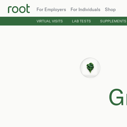
For Employers
For Individuals
Shop
VIRTUAL VISITS
LAB TESTS
SUPPLEMENTS
G