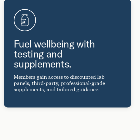
Fuel wellbeing with
testing and
supplements.
Members gain access to discounted lab
panels, third-party, professional-grade
supplements, and tailored guidance.