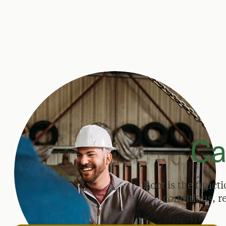
Ca
Root is the funct
conditions, r