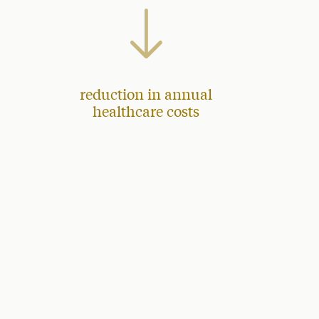
reduction in annual
healthcare costs