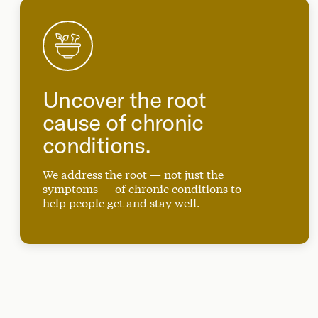
Uncover the root
cause of chronic
conditions.
We address the root — not just the
symptoms — of chronic conditions to
help people get and stay well.