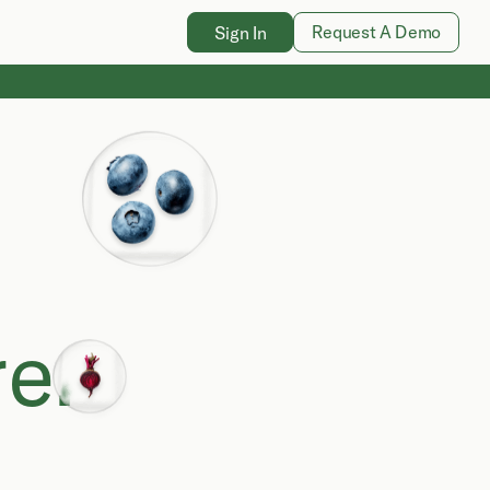
Request A Demo
Sign In
e.