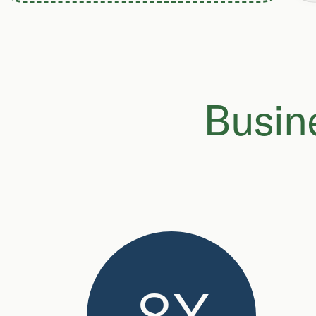
Busine
8X