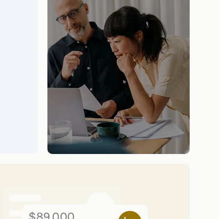
$89,000