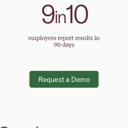
9
10
in
employees report results in
90 days
Request a Demo