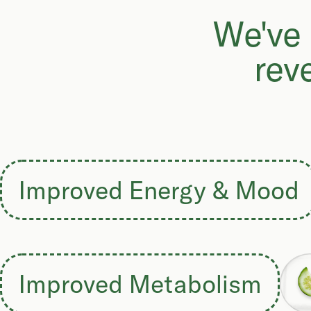
We've 
rev
Improved Energy & Mood
Improved Metabolism