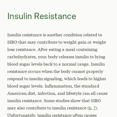
Insulin Resistance
Insulin resistance is another condition related to
SIBO that may contribute to weight gain or weight
loss resistance. After eating a meal containing
carbohydrates, your body releases insulin to bring
blood sugar levels back to a normal range. Insulin
resistance occurs when the body cannot properly
respond to insulin signaling, which leads to higher
blood sugar levels. Inflammation, the standard
American diet, infection, and lifestyle can all cause
insulin resistance. Some studies show that SIBO
may also contribute to insulin resistance (
6
,
7
).
Unfortunately, insulin resistance often causes