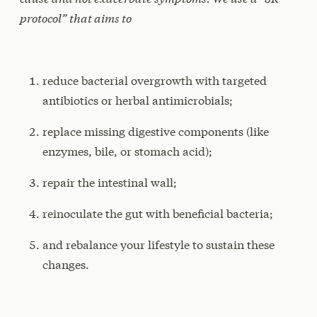
protocol” that aims to
reduce bacterial overgrowth with targeted
antibiotics or herbal antimicrobials;
replace missing digestive components (like
enzymes, bile, or stomach acid);
repair the intestinal wall;
reinoculate the gut with beneficial bacteria;
and rebalance your lifestyle to sustain these
changes.