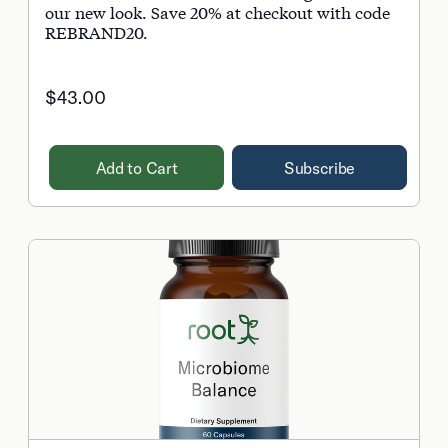
our new look. Save 20% at checkout with code
REBRAND20.
$43.00
Add to Cart
Subscribe