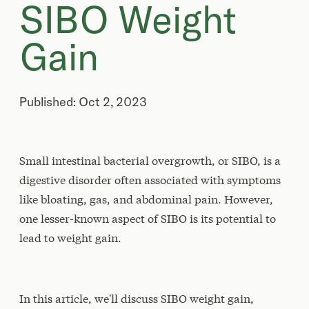
SIBO Weight
Gain
Published: Oct 2, 2023
Small intestinal bacterial overgrowth, or SIBO, is a
digestive disorder often associated with symptoms
like bloating, gas, and abdominal pain. However,
one lesser-known aspect of SIBO is its potential to
lead to weight gain.
In this article, we'll discuss SIBO weight gain,