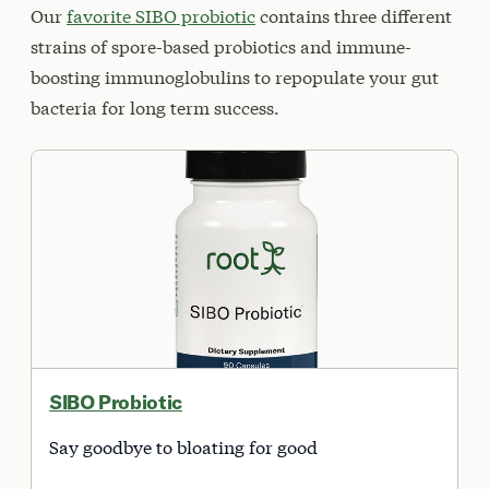
Our
favorite SIBO probiotic
contains three different
strains of spore-based probiotics and immune-
boosting immunoglobulins to repopulate your gut
bacteria for long term success.
SIBO Probiotic
Say goodbye to bloating for good