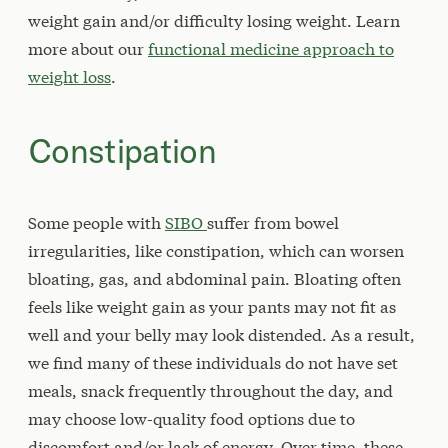
weight gain and/or difficulty losing weight. Learn
more about our
functional medicine approach to
weight loss
.
Constipation
Some people with
SIBO
suffer from bowel
irregularities, like constipation, which can worsen
bloating, gas, and abdominal pain. Bloating often
feels like weight gain as your pants may not fit as
well and your belly may look distended. As a result,
we find many of these individuals do not have set
meals, snack frequently throughout the day, and
may choose low-quality food options due to
discomfort and/or lack of energy. Over time, these