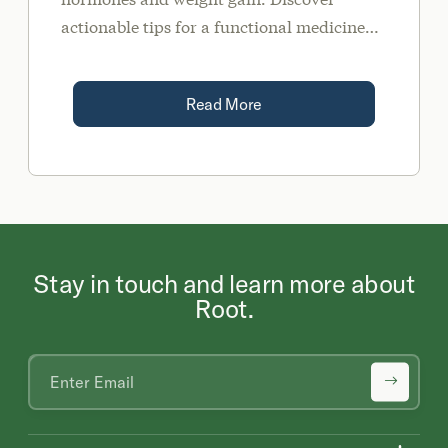
actionable tips for a functional medicine
approach to sustainable weight
management.
Read More
Stay in touch and learn more about
Root.