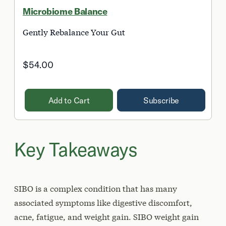
Microbiome Balance
Gently Rebalance Your Gut
$54.00
Add to Cart
Subscribe
Key Takeaways
SIBO is a complex condition that has many
associated symptoms like digestive discomfort,
acne, fatigue, and weight gain. SIBO weight gain