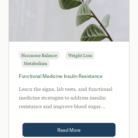
Hormone Balance
Weight Loss
Metabolism
Functional Medicine Insulin Resistance
Learn the signs, lab tests, and functional
medicine strategies to address insulin
resistance and improve blood sugar
balance
Read More