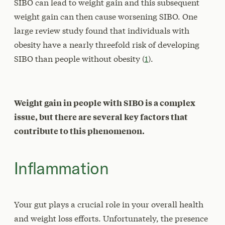
SIBO can lead to weight gain and this subsequent
weight gain can then cause worsening SIBO. One
large review study found that individuals with
obesity have a nearly threefold risk of developing
SIBO than people without obesity (
1
).
Weight gain in people with SIBO is a complex
issue, but there are several key factors that
contribute to this phenomenon.
Inflammation
Your gut plays a crucial role in your overall health
and weight loss efforts. Unfortunately, the presence