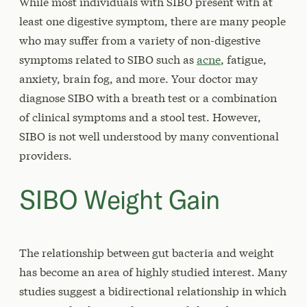
While most individuals with SIBO present with at
least one digestive symptom, there are many people
who may suffer from a variety of non-digestive
symptoms related to SIBO such as
acne
, fatigue,
anxiety, brain fog, and more. Your doctor may
diagnose SIBO with a breath test or a combination
of clinical symptoms and a stool test. However,
SIBO is not well understood by many conventional
providers.
SIBO Weight Gain
The relationship between gut bacteria and weight
has become an area of highly studied interest. Many
studies suggest a bidirectional relationship in which