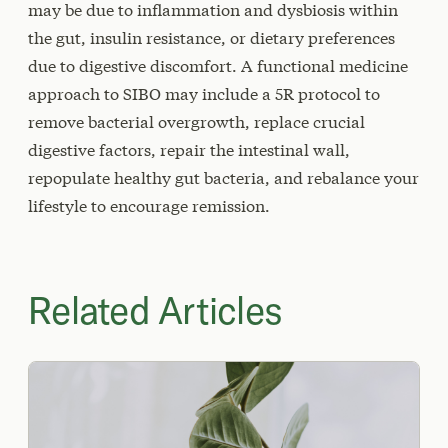
may be due to inflammation and dysbiosis within
the gut, insulin resistance, or dietary preferences
due to digestive discomfort. A functional medicine
approach to SIBO may include a 5R protocol to
remove bacterial overgrowth, replace crucial
digestive factors, repair the intestinal wall,
repopulate healthy gut bacteria, and rebalance your
lifestyle to encourage remission.
Related Articles