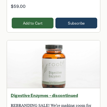
$59.00
Add to Cart
Subscribe
Digestive Enzymes - discontinued
REBRANDING SALE! We’re making room for