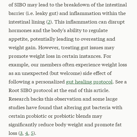
of SIBO may lead to the breakdown of the intestinal
barrier (i.e. leaky gut) and inflammation within the
intestinal lining (
2
). This inflammation can disrupt
hormones and the body's ability to regulate
appetite, potentially leading to overeating and
weight gain. However, treating gut issues may
promote weight loss in certain instances. For
example, our members often experience weight loss
as an unexpected (but welcome) side effect of
following a personalized
gut healing protocol
. See a
Root SIBO protocol at the end of this article.
Research backs this observation and some large
studies have found that altering gut bacteria with
certain probiotic or prebiotic blends may
significantly reduce body weight and promote fat
loss (
3
,
4
,
5
).