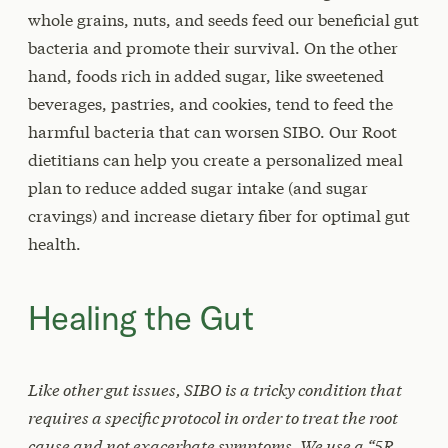
whole grains, nuts, and seeds feed our beneficial gut
bacteria and promote their survival. On the other
hand, foods rich in added sugar, like sweetened
beverages, pastries, and cookies, tend to feed the
harmful bacteria that can worsen SIBO. Our Root
dietitians can help you create a personalized meal
plan to reduce added sugar intake (and sugar
cravings) and increase dietary fiber for optimal gut
health.
Healing the Gut
Like other gut issues, SIBO is a tricky condition that
requires a specific protocol in order to treat the root
cause and not exacerbate symptoms. We use a “5R