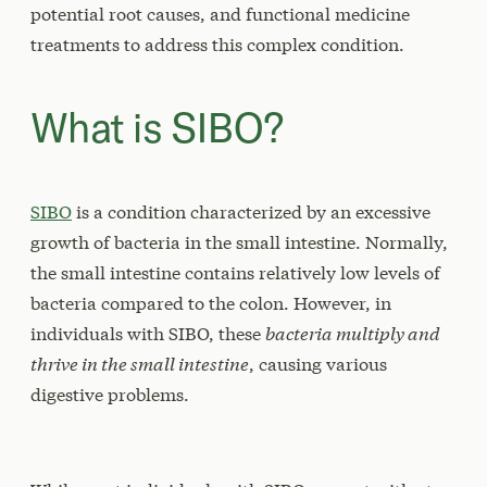
potential root causes, and functional medicine
treatments to address this complex condition.
What is SIBO?
SIBO
is a condition characterized by an excessive
growth of bacteria in the small intestine. Normally,
the small intestine contains relatively low levels of
bacteria compared to the colon. However, in
individuals with SIBO, these
bacteria multiply and
thrive in the small intestine
, causing various
digestive problems.