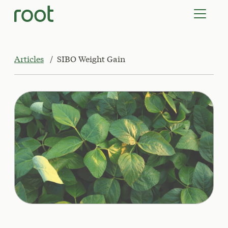
VIRTUAL VISITS
LAB TESTS
SUPPLEMENTS
COMMUNITY
Articles
SIBO Weight Gain