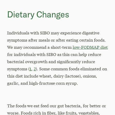
Dietary Changes
Individuals with SIBO may experience digestive
symptoms after meals or after eating certain foods.
We may recommend a short-term
low-FODMAP diet
for individuals with SIBO as this can help reduce
bacterial overgrowth and significantly reduce
symptoms (
1
,
2
). Some common foods eliminated on
this diet include wheat, dairy (lactose), onions,
garlic, and high-fructose corn syrup.
The foods we eat feed our gut bacteria, for better or
worse. Foods rich in fiber, like fruits, vegetables,