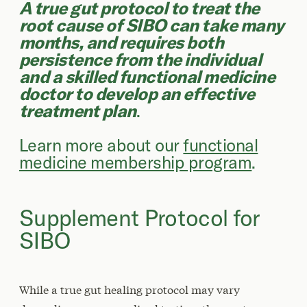
A true gut protocol to treat the
root cause of SIBO can take many
months, and requires both
persistence from the individual
and a skilled functional medicine
doctor to develop an effective
treatment plan
.
Learn more about our
functional
medicine membership program
.
Supplement Protocol for
SIBO
While a true gut healing protocol may vary