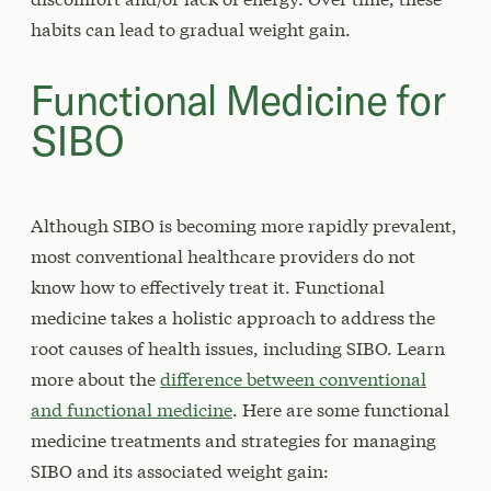
habits can lead to gradual weight gain.
Functional Medicine for
SIBO
Although SIBO is becoming more rapidly prevalent,
most conventional healthcare providers do not
know how to effectively treat it. Functional
medicine takes a holistic approach to address the
root causes of health issues, including SIBO. Learn
more about the
difference between conventional
and functional medicine
. Here are some functional
medicine treatments and strategies for managing
SIBO and its associated weight gain: