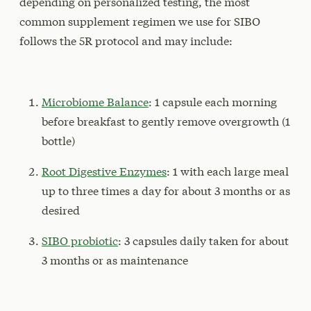
depending on personalized testing, the most
common supplement regimen we use for SIBO
follows the 5R protocol and may include:
Microbiome Balance
: 1 capsule each morning
before breakfast to gently remove overgrowth (1
bottle)
Root Digestive Enzymes
: 1 with each large meal
up to three times a day for about 3 months or as
desired
SIBO probiotic
: 3 capsules daily taken for about
3 months or as maintenance