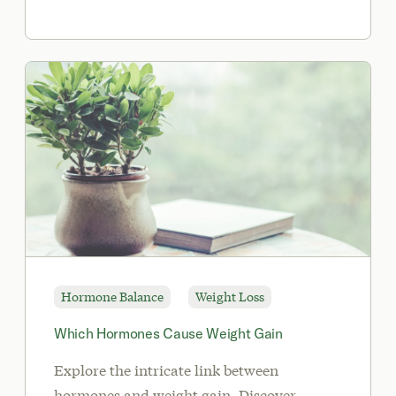
Hormone Balance
Weight Loss
Which Hormones Cause Weight Gain
Explore the intricate link between
hormones and weight gain. Discover