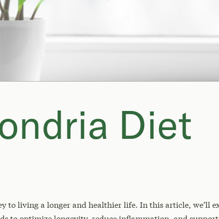
ondria Diet
to living a longer and healthier life. In this article, we’ll
s to optimize longevity, reduce inflammation, and support 