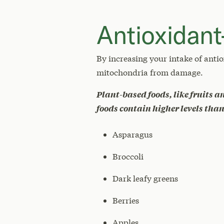
Antioxidant
By increasing your intake of antio
mitochondria from damage.
Plant-based foods, like fruits a
foods contain higher levels tha
Asparagus
Broccoli
Dark leafy greens
Berries
Apples