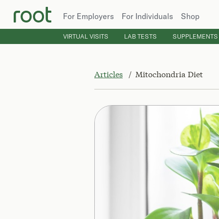
For Employers
For Individuals
Shop
VIRTUAL VISITS
LAB TESTS
SUPPLEMENTS
Articles
Mitochondria Diet