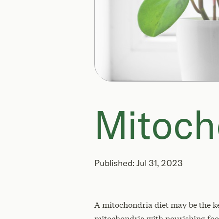
Mitoch
Published: Jul 31, 2023
A mitochondria diet may be the key 
mitochondria with nourishing food