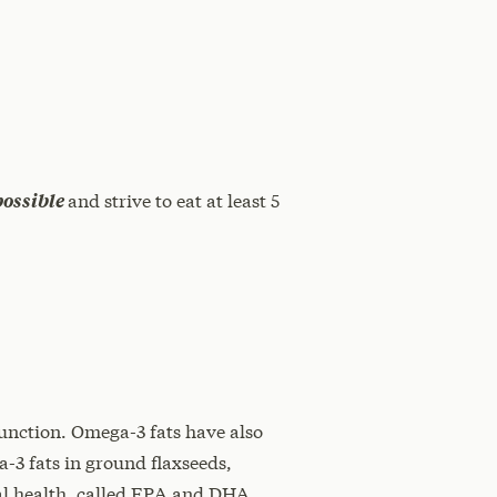
possible
and strive to eat at least 5
unction. Omega-3 fats have also
a-3 fats in ground flaxseeds,
ial health, called EPA and DHA.