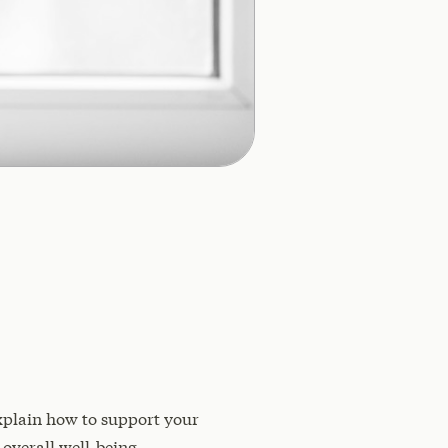
 explain how to support your
overall well-being.