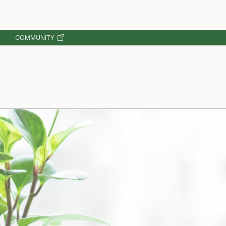
COMMUNITY