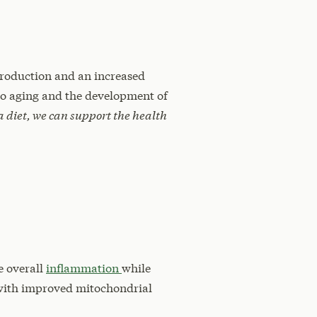
production and an increased
 to aging and the development of
 diet, we can support the health
e overall
inflammation
while
 with improved mitochondrial