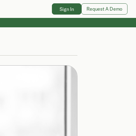
Request A Demo
Sign In