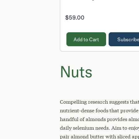
$59.00
Add to Cart
Subscrib
Nuts
Compelling research suggests that 
nutrient-dense foods that provid
handful of almonds provides almos
daily selenium needs. Aim to enjoy
pair almond butter with sliced app