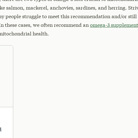
ike salmon, mackerel, anchovies, sardines, and herring. Striv
ny people struggle to meet this recommendation and/or still
. In these cases, we often recommend an
omega-3 supplemen
mitochondrial health.
d