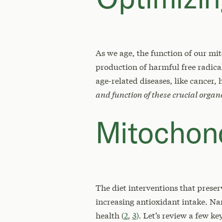
As we age, the function of our mi
production of harmful free radica
age-related diseases, like cancer, 
and function of these crucial organ
Mitochond
The diet interventions that prese
increasing antioxidant intake. N
health (
2
,
3
). Let’s review a few k