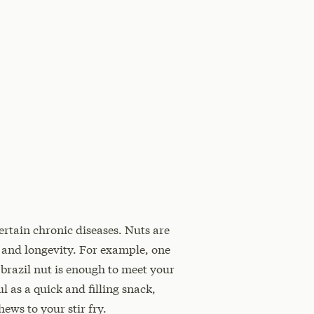
ertain chronic diseases. Nuts are
 and longevity. For example, one
brazil nut is enough to meet your
l as a quick and filling snack,
ews to your stir fry.