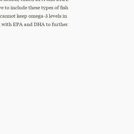
e to include these types of fish
 cannot keep omega-3 levels in
t
with EPA and DHA to further