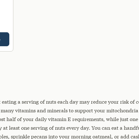
e
eating a serving of nuts each day may reduce your risk of c
e many vitamins and minerals to support your mitochondria
t half of your daily vitamin E requirements, while just one 
 at least one serving of nuts every day. You can eat a handfu
les, sprinkle pecans into your morning oatmeal, or add cash