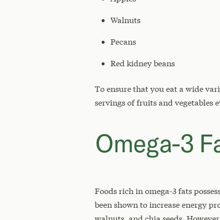
Walnuts
Pecans
Red kidney beans
To ensure that you eat a wide var
servings of fruits and vegetables 
Omega-3 F
Foods rich in omega-3 fats posses
been shown to increase energy pro
walnuts, and chia seeds. However,