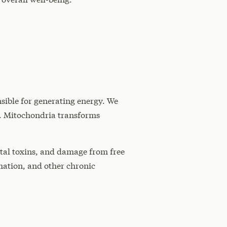
sible for generating energy. We
al. Mitochondria transforms
ntal toxins, and damage from free
mmation, and other chronic