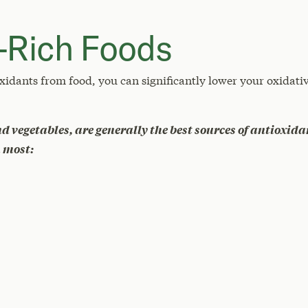
-Rich Foods
xidants from food, you can significantly lower your oxidativ
nd vegetables, are generally the best sources of antioxida
n most: