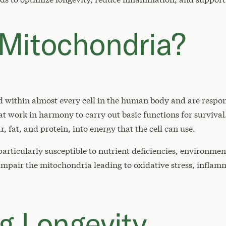
Mitochondria?
 within almost every cell in the human body and are respon
that work in harmony to carry out basic functions for surviv
r, fat, and protein, into energy that the cell can use.
articularly susceptible to nutrient deficiencies, environme
 impair the mitochondria leading to oxidative stress, infla
g Longevity