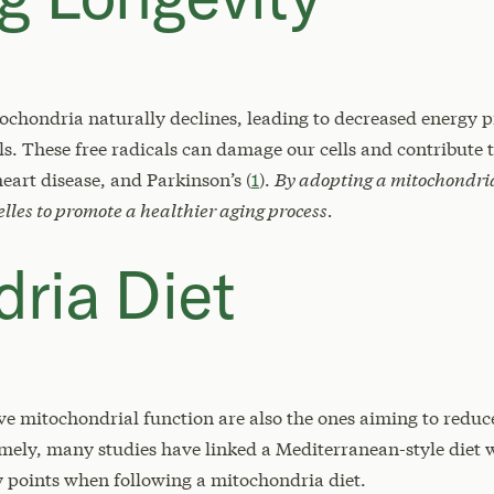
tochondria naturally declines, leading to decreased energy 
ls. These free radicals can damage our cells and contribute
heart disease, and Parkinson’s (
1
).
By adopting a mitochondria
elles to promote a healthier aging process.
ria Diet
rve mitochondrial function are also the ones aiming to reduc
amely, many studies have linked a Mediterranean-style diet
ey points when following a mitochondria diet.