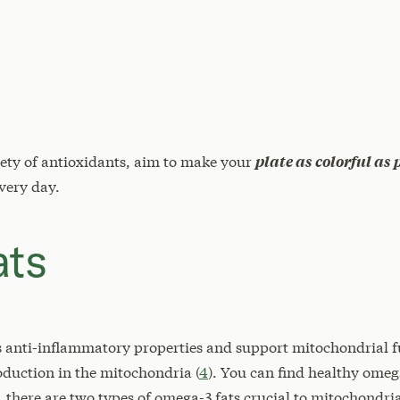
iety of antioxidants, aim to make your
plate as colorful as 
every day.
ats
s anti-inflammatory properties and support mitochondrial f
duction in the mitochondria (
4
). You can find healthy omeg
 there are two types of omega-3 fats crucial to mitochondr