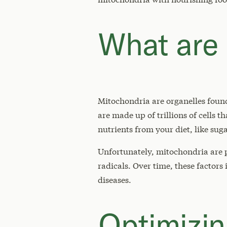
What are 
Mitochondria are organelles found
are made up of trillions of cells 
nutrients from your diet, like suga
Unfortunately, mitochondria are p
radicals. Over time, these factors
diseases.
Optimizin