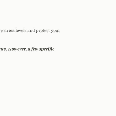
e stress levels and protect your
nts. However, a few specific