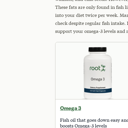
These fats are only found in fish l
into your diet twice per week. Ma
check despite regular fish intake
support your omega-3 levels and 
Omega 3
Fish oil that goes down easy an
boosts Omega-3 levels