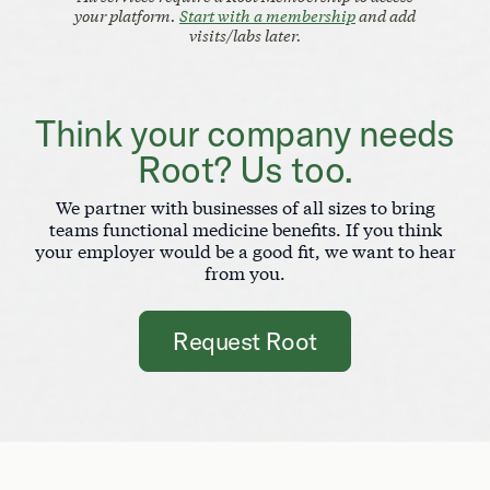
your platform.
Start with a membership
and add
visits/labs later.
Think your company needs
Root? Us too.
We partner with businesses of all sizes to bring
teams functional medicine benefits. If you think
your employer would be a good fit, we want to hear
from you.
Request Root