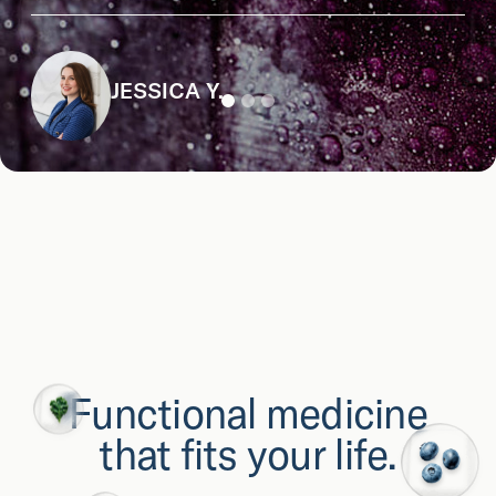
JESSICA Y.
Functional medicine
that fits your life.