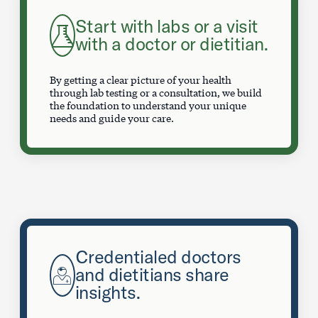
Start with labs or a visit
with a doctor or dietitian.
By getting a clear picture of your health
through lab testing or a consultation, we build
the foundation to understand your unique
needs and guide your care.
Credentialed doctors
and dietitians share
insights.