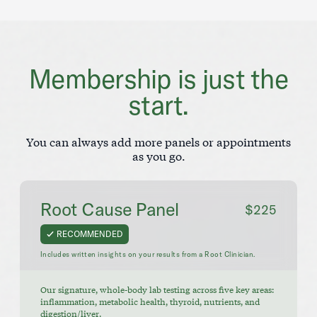
Membership is just the
start.
You can always add more panels or appointments
as you go.
Root Cause Panel
$225
RECOMMENDED
Includes written insights on your results from a Root Clinician.
Our signature, whole-body lab testing across five key areas:
inflammation, metabolic health, thyroid, nutrients, and
digestion/liver.