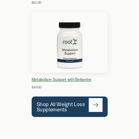
$65.00
Metabolism Support with Berberine
$49.00
Shop All Weight Loss
Supplements