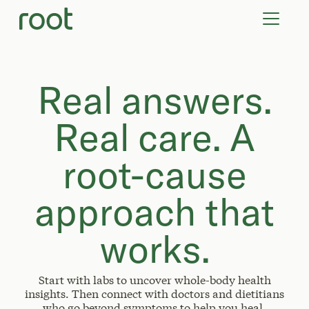
VIRTUAL VISITS
LAB TESTS
SUPPLEMENTS
COMMUNITY
Real answers.
Real care. A
root-cause
approach that
works.
Start with labs to uncover whole-body health
insights. Then connect with doctors and dietitians
who go beyond symptoms to help you heal.