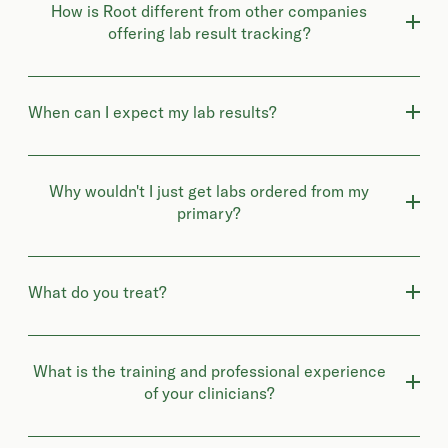
How is Root different from other companies
offering lab result tracking?
When can I expect my lab results?
Why wouldn't I just get labs ordered from my
primary?
What do you treat?
What is the training and professional experience
of your clinicians?