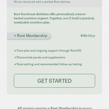
45 min virtual visit with a certified Root dietitian
Root functional dietitians offer personalized, science-
backed nutrition support. Together, you'll build a practical,
sustainable nutrition plan.
+ Root Membership
$199.00/yr
Care plan and ongoing support through RootOS
Discounted panels and supplements
Goal-setting and recommended follow-up testing
GET STARTED
All services require a Root Membership to access