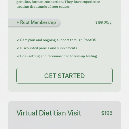
genuine, human connection. They have experience
treating thousands of root causes.
+ Root Membership
$199.00/yr
Care plan and ongoing support through RootOS
Discounted panels and supplements
Goal-setting and recommended follow-up testing
GET STARTED
Virtual Dietitian Visit
$195