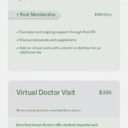
+ Root Membership
$199.00/yr
Care plan and ongoing support through RootOS
Discounted panels and supplements
Add-on virtual visits with a doctor or dietitian for an
additional fee
Virtual Doctor Visit
$395
45 min virtual visit with a certified Root doctor
Root functional doctors offer medical expertise and