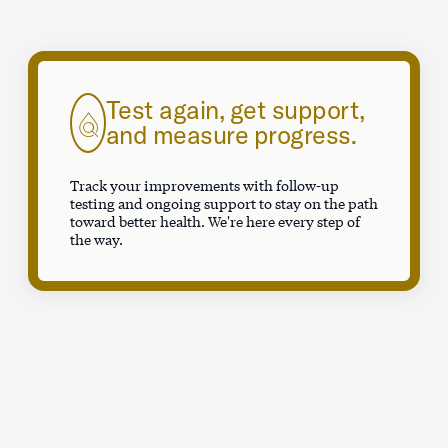
Test again, get support,
and measure progress.
Track your improvements with follow-up
testing and ongoing support to stay on the path
toward better health. We're here every step of
the way.