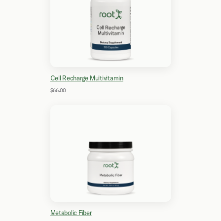
Cell Recharge Multivitamin
$66.00
Metabolic Fiber