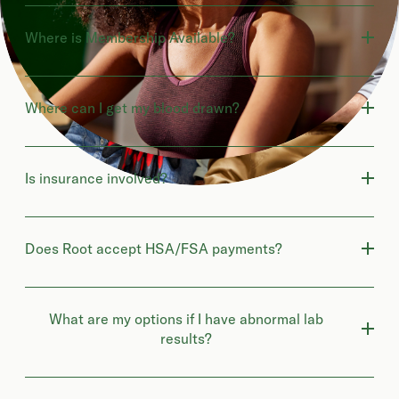
Where is Membership Available?
Where can I get my blood drawn?
Is insurance involved?
Does Root accept HSA/FSA payments?
What are my options if I have abnormal lab
results?