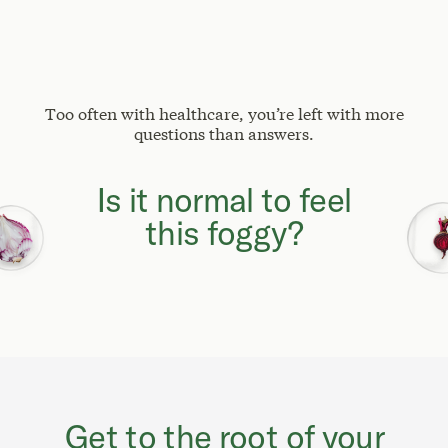
Too often with healthcare, you’re left with more
questions than answers.
Why can't I focus
like I used to?
Get to the root of your