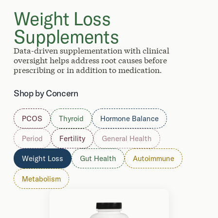
Weight Loss
Supplements
Data-driven supplementation with clinical
oversight helps address root causes before
prescribing or in addition to medication.
Shop by Concern
PCOS
Thyroid
Hormone Balance
Period
Fertility
General Health
Weight Loss
Gut Health
Autoimmune
Metabolism