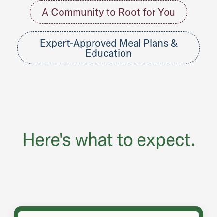
A Community to Root for You
Expert-Approved Meal Plans &
Education
Here's what to expect.