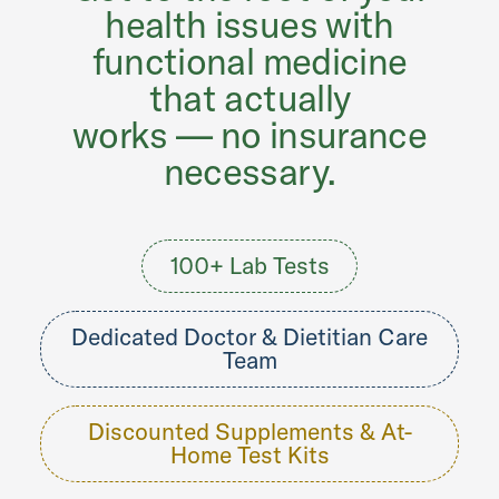
health issues with
functional medicine
that actually
works — no insurance
necessary.
100+ Lab Tests
Dedicated Doctor & Dietitian Care
Team
Discounted Supplements & At-
Home Test Kits