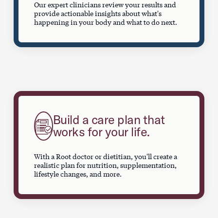
Our expert clinicians review your results and
provide actionable insights about what's
happening in your body and what to do next.
Build a care plan that
works for your life.
With a Root doctor or dietitian, you'll create a
realistic plan for nutrition, supplementation,
lifestyle changes, and more.