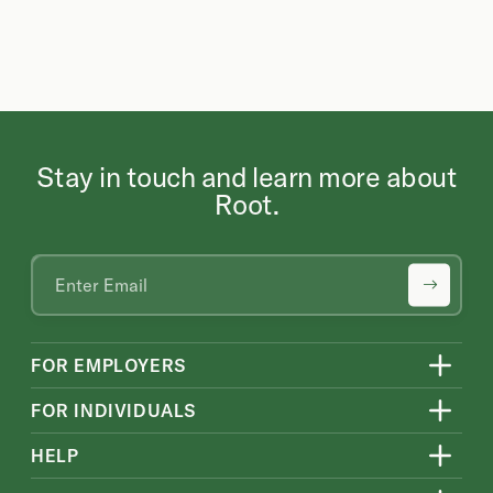
Stay in touch and learn more about
Root.
FOR EMPLOYERS
FOR INDIVIDUALS
HELP