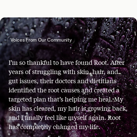
Voices From Our Community
I’m so thankful to have found Root. After
years of struggling with skin, hair, and
gut issues, their doctors and dietitians
identified the root causes and created a
targeted plan that’s helping me heal. My
skin has cleared, my hair is growing back,
and I finally feel like myself again. Root
has completely changed my life.