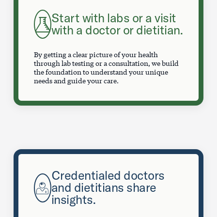
Start with labs or a visit
with a doctor or dietitian.
By getting a clear picture of your health
through lab testing or a consultation, we build
the foundation to understand your unique
needs and guide your care.
Credentialed doctors
and dietitians share
insights.