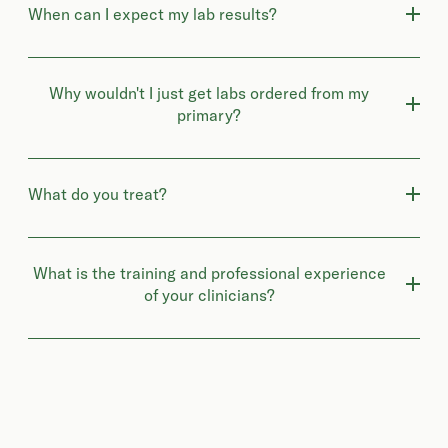
When can I expect my lab results?
Why wouldn't I just get labs ordered from my
primary?
What do you treat?
What is the training and professional experience
of your clinicians?