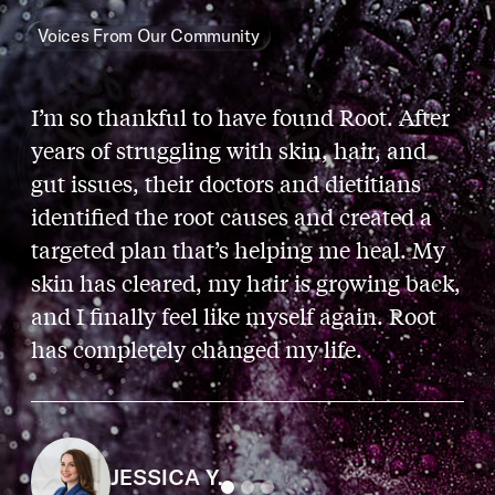
Voices From Our Community
I’m so thankful to have found Root. After
years of struggling with skin, hair, and
gut issues, their doctors and dietitians
identified the root causes and created a
targeted plan that’s helping me heal. My
skin has cleared, my hair is growing back,
and I finally feel like myself again. Root
has completely changed my life.
JESSICA Y.