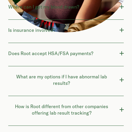
Where can I get my blood drawn?
Is insurance involved?
Does Root accept HSA/FSA payments?
What are my options if I have abnormal lab
results?
How is Root different from other companies
offering lab result tracking?