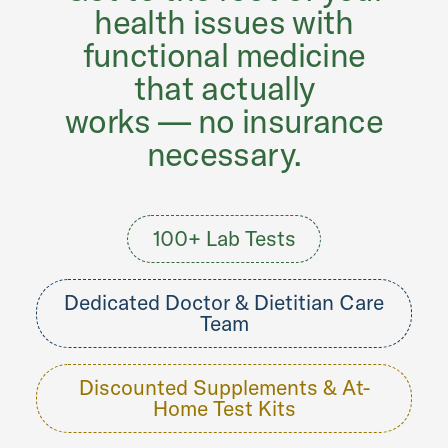
health issues with
functional medicine
that actually
works — no insurance
necessary.
100+ Lab Tests
Dedicated Doctor & Dietitian Care
Team
Discounted Supplements & At-
Home Test Kits