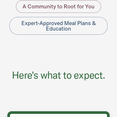
A Community to Root for You
Expert-Approved Meal Plans &
Education
Here's what to expect.