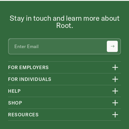
Stay in touch and learn more about
Root.
FOR EMPLOYERS
FOR INDIVIDUALS
HELP
SHOP
RESOURCES