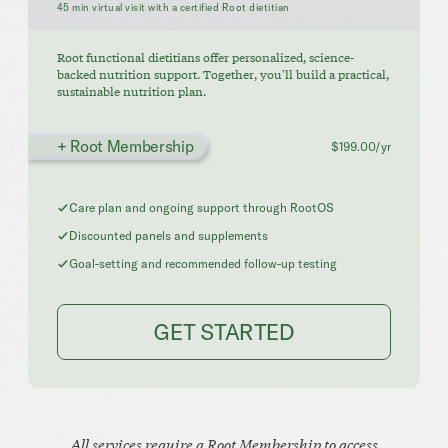
45 min virtual visit with a certified Root dietitian
Root functional dietitians offer personalized, science-
backed nutrition support. Together, you'll build a practical,
sustainable nutrition plan.
+ Root Membership
$199.00/yr
Care plan and ongoing support through RootOS
Discounted panels and supplements
Goal-setting and recommended follow-up testing
GET STARTED
All services require a Root Membership to access