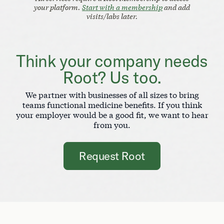
your platform.
Start with a membership
and add
visits/labs later.
Think your company needs
Root? Us too.
We partner with businesses of all sizes to bring
teams functional medicine benefits. If you think
your employer would be a good fit, we want to hear
from you.
Request Root