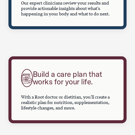
Our expert clinicians review your results and
provide actionable insights about what's
happening in your body and what to do next.
Build a care plan that
works for your life.
With a Root doctor or dietitian, you'll create a
realistic plan for nutrition, supplementation,
lifestyle changes, and more.