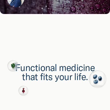
Functional medicine
that fits your life.