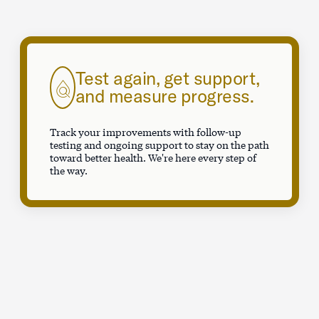
Test again, get support,
and measure progress.
Track your improvements with follow-up
testing and ongoing support to stay on the path
toward better health. We're here every step of
the way.