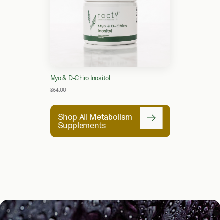
Myo & D-Chiro Inositol
$64.00
Shop All Metabolism
Supplements