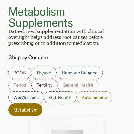
Metabolism
Supplements
Data-driven supplementation with clinical
oversight helps address root causes before
prescribing or in addition to medication.
Shop by Concern
PCOS
Thyroid
Hormone Balance
Period
Fertility
General Health
Weight Loss
Gut Health
Autoimmune
Metabolism