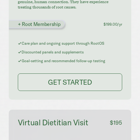
genuine, human connection. They have experience
treating thousands of root causes.
+ Root Membership
$199.00/yr
Care plan and ongoing support through RootOS
Discounted panels and supplements
Goal-setting and recommended follow-up testing
GET STARTED
Virtual Dietitian Visit
$195