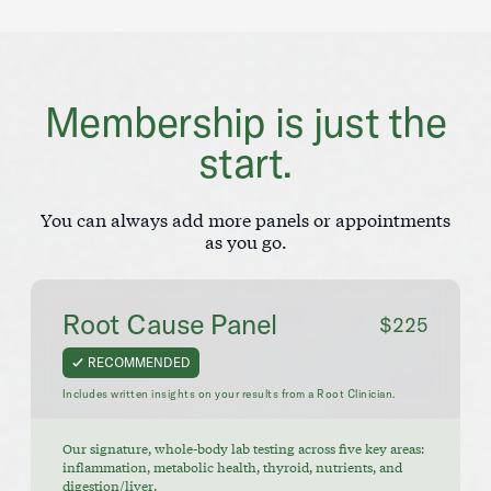
Membership is just the
start.
You can always add more panels or appointments
as you go.
Root Cause Panel
$225
RECOMMENDED
Includes written insights on your results from a Root Clinician.
Our signature, whole-body lab testing across five key areas:
inflammation, metabolic health, thyroid, nutrients, and
digestion/liver.