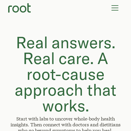
VIRTUAL VISITS
LAB TESTS
SUPPLEMENTS
COMMUNITY
Real answers.
Real care. A
root-cause
approach that
works.
Start with labs to uncover whole-body health
insights. Then connect with doctors and dietitians
who go beyond symptoms to help you heal.