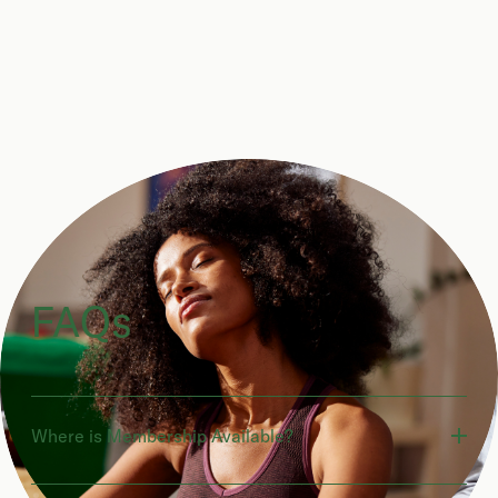
FAQs
Where is Membership Available?