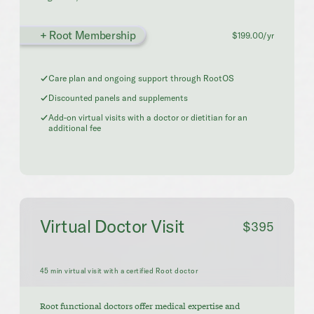
+ Root Membership
$199.00/yr
Care plan and ongoing support through RootOS
Discounted panels and supplements
Add-on virtual visits with a doctor or dietitian for an
additional fee
Virtual Doctor Visit
$395
45 min virtual visit with a certified Root doctor
Root functional doctors offer medical expertise and