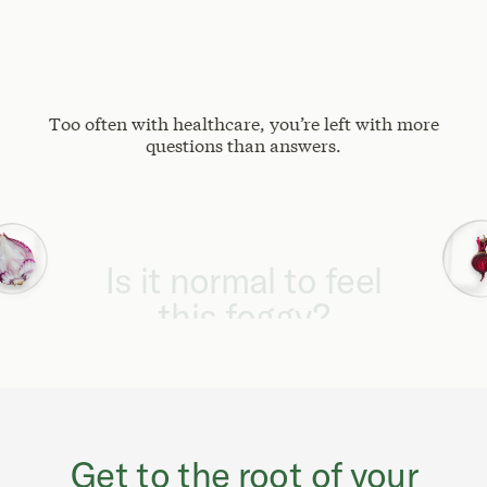
Too often with healthcare, you’re left with more
questions than answers.
Why can't I focus
like I used to?
Get to the root of your